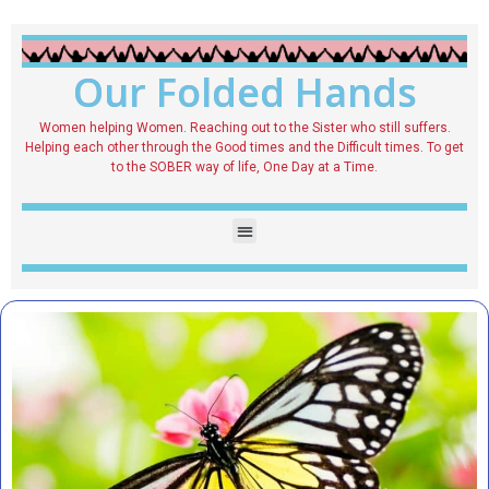
Our Folded Hands
Women helping Women. Reaching out to the Sister who still suffers.
Helping each other through the Good times and the Difficult times. To get
to the SOBER way of life, One Day at a Time.