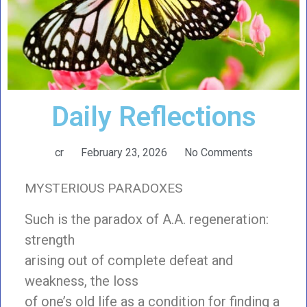
Daily Reflections
cr
February 23, 2026
No Comments
MYSTERIOUS PARADOXES
Such is the paradox of A.A. regeneration:
strength
arising out of complete defeat and
weakness, the loss
of one’s old life as a condition for finding a