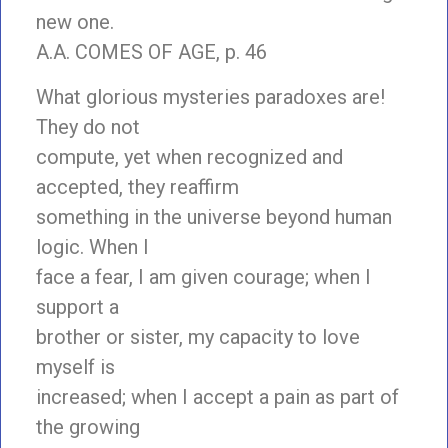
new one.
A.A. COMES OF AGE, p. 46
What glorious mysteries paradoxes are!
They do not
compute, yet when recognized and
accepted, they reaffirm
something in the universe beyond human
logic. When I
face a fear, I am given courage; when I
support a
brother or sister, my capacity to love
myself is
increased; when I accept a pain as part of
the growing