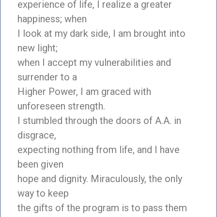
experience of life, I realize a greater
happiness; when
I look at my dark side, I am brought into
new light;
when I accept my vulnerabilities and
surrender to a
Higher Power, I am graced with
unforeseen strength.
I stumbled through the doors of A.A. in
disgrace,
expecting nothing from life, and I have
been given
hope and dignity. Miraculously, the only
way to keep
the gifts of the program is to pass them