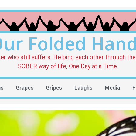
ur Folded Han
who still suffers. Helping each other through the 
SOBER way of life, One Day at a Time.
gs
Grapes
Gripes
Laughs
Media
F