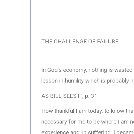
THE CHALLENGE OF FAILURE…
In God’s economy, nothing is wasted. 
lesson in humility which is probably n
AS BILL SEES IT, p. 31
How thankful I am today, to know that
necessary for me to be where I am 
experience and, in suffering, I beca