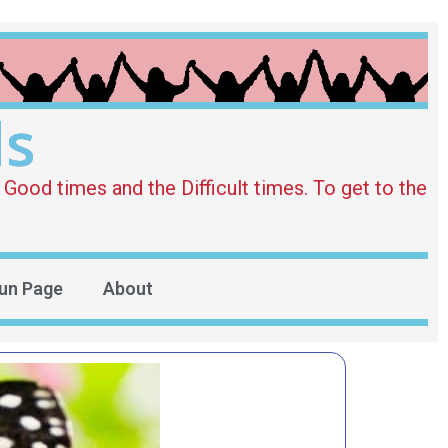
ds
Good times and the Difficult times. To get to the
un Page
About