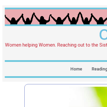
O
Women helping Women. Reaching out to the Sister 
Home
Readin