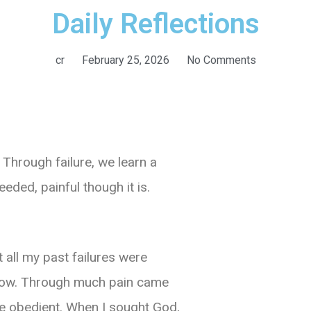
Daily Reflections
cr
February 25, 2026
No Comments
Through failure, we learn a
eeded, painful though it is.
 all my past failures were
now.
Through much pain came
me obedient. When I sought God,