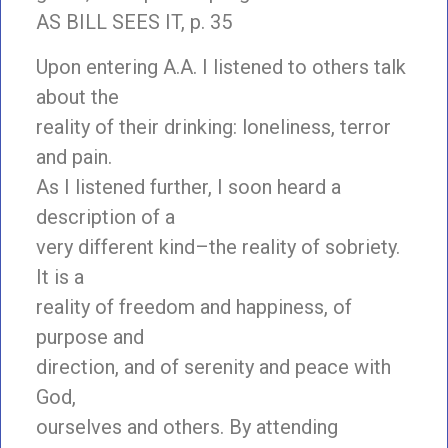
AS BILL SEES IT, p. 35
Upon entering A.A. I listened to others talk
about the
reality of their drinking: loneliness, terror
and pain.
As I listened further, I soon heard a
description of a
very different kind–the reality of sobriety.
It is a
reality of freedom and happiness, of
purpose and
direction, and of serenity and peace with
God,
ourselves and others. By attending