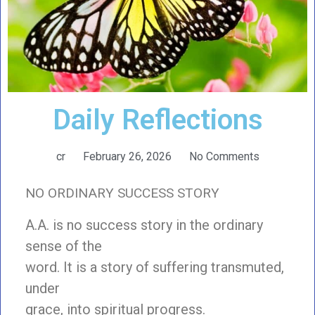
Daily Reflections
cr
February 26, 2026
No Comments
NO ORDINARY SUCCESS STORY
A.A. is no success story in the ordinary
sense of the
word. It is a story of suffering transmuted,
under
grace, into spiritual progress.