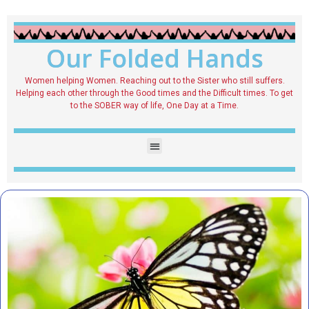
Our Folded Hands
Women helping Women. Reaching out to the Sister who still suffers.
Helping each other through the Good times and the Difficult times. To get
to the SOBER way of life, One Day at a Time.