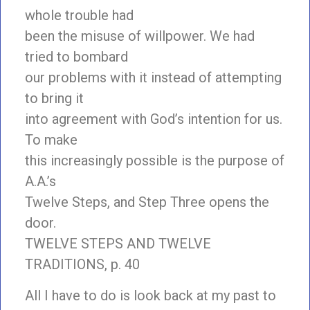
whole trouble had
been the misuse of willpower. We had
tried to bombard
our problems with it instead of attempting
to bring it
into agreement with God’s intention for us.
To make
this increasingly possible is the purpose of
A.A.’s
Twelve Steps, and Step Three opens the
door.
TWELVE STEPS AND TWELVE
TRADITIONS, p. 40
All I have to do is look back at my past to