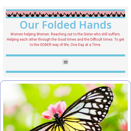
Our Folded Hands
Women helping Women. Reaching out to the Sister who still suffers.
Helping each other through the Good times and the Difficult times. To get
to the SOBER way of life, One Day at a Time.