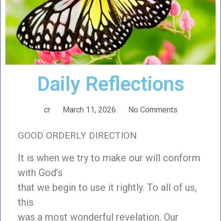
Daily Reflections
cr
March 11, 2026
No Comments
GOOD ORDERLY DIRECTION
It is when we try to make our will conform
with God’s
that we begin to use it rightly. To all of us,
this
was a most wonderful revelation. Our