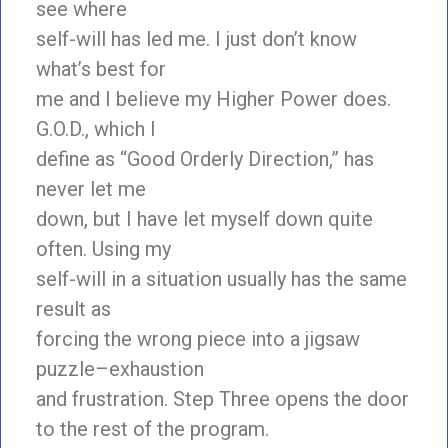
see where
self-will has led me. I just don’t know
what’s best for
me and I believe my Higher Power does.
G.O.D., which I
define as “Good Orderly Direction,” has
never let me
down, but I have let myself down quite
often. Using my
self-will in a situation usually has the same
result as
forcing the wrong piece into a jigsaw
puzzle–exhaustion
and frustration. Step Three opens the door
to the rest of the program.