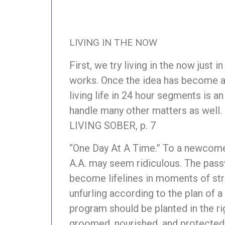
LIVING IN THE NOW
First, we try living in the now just i
works. Once the idea has become a p
living life in 24 hour segments is a
handle many other matters as well.
LIVING SOBER, p. 7
“One Day At A Time.” To a newcomer
A.A. may seem ridiculous. The pass
become lifelines in moments of str
unfurling according to the plan of 
program should be planted in the righ
groomed, nourished, and protected 