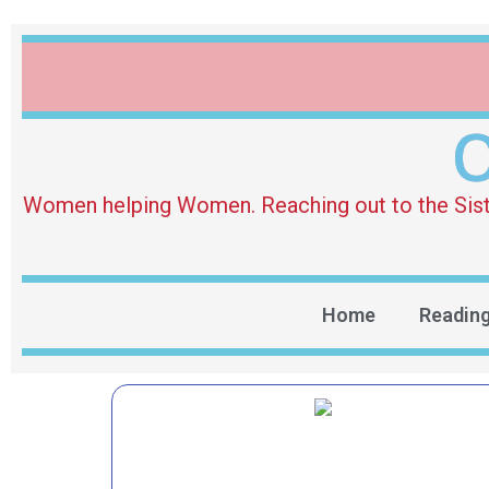
O
Women helping Women. Reaching out to the Sister 
Home
Readin