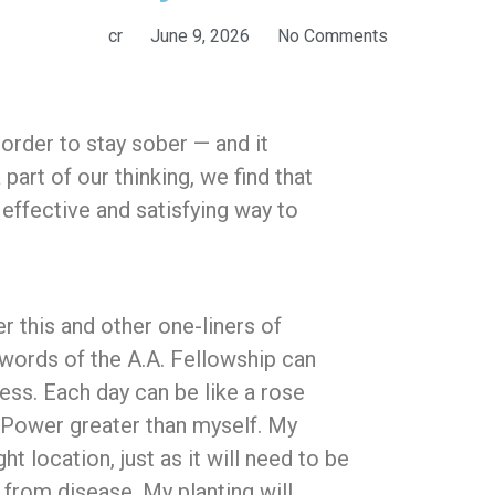
cr
June 9, 2026
No Comments
n order to stay sober — and it
art of our thinking, we find that
n effective and satisfying way to
 this and other one-liners of
words of the A.A. Fellowship can
ess. Each day can be like a rose
a Power greater than myself. My
t location, just as it will need to be
from disease. My planting will