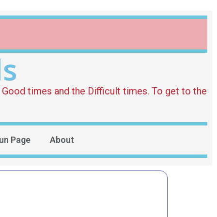
ds
Good times and the Difficult times. To get to the
un Page
About