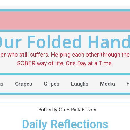
ur Folded Han
who still suffers. Helping each other through the 
SOBER way of life, One Day at a Time.
gs
Grapes
Gripes
Laughs
Media
F
Daily Reflections