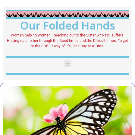
Our Folded Hands
Women helping Women. Reaching out to the Sister who still suffers.
Helping each other through the Good times and the Difficult times. To get
to the SOBER way of life, One Day at a Time.