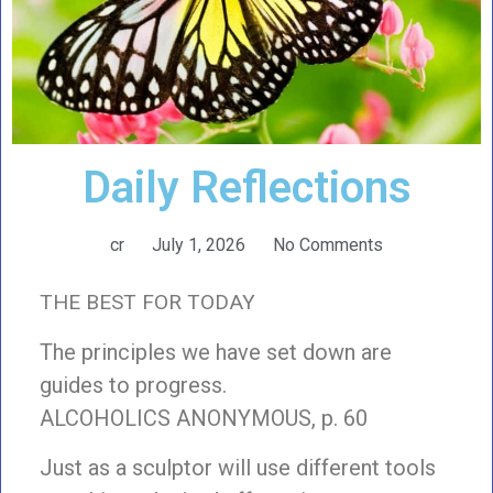
Daily Reflections
cr
July 1, 2026
No Comments
THE BEST FOR TODAY
The principles we have set down are
guides to progress.
ALCOHOLICS ANONYMOUS, p. 60
Just as a sculptor will use different tools