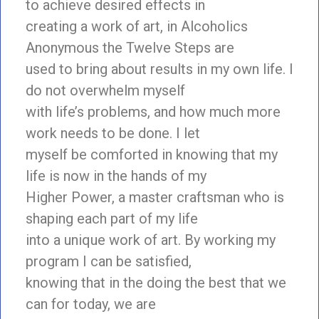
to achieve desired effects in
creating a work of art, in Alcoholics
Anonymous the Twelve Steps are
used to bring about results in my own life. I
do not overwhelm myself
with life’s problems, and how much more
work needs to be done. I let
myself be comforted in knowing that my
life is now in the hands of my
Higher Power, a master craftsman who is
shaping each part of my life
into a unique work of art. By working my
program I can be satisfied,
knowing that in the doing the best that we
can for today, we are