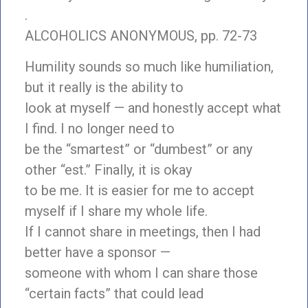
.
ALCOHOLICS ANONYMOUS, pp. 72-73
Humility sounds so much like humiliation,
but it really is the ability to
look at myself — and honestly accept what
I find. I no longer need to
be the “smartest” or “dumbest” or any
other “est.” Finally, it is okay
to be me. It is easier for me to accept
myself if I share my whole life.
If I cannot share in meetings, then I had
better have a sponsor —
someone with whom I can share those
“certain facts” that could lead