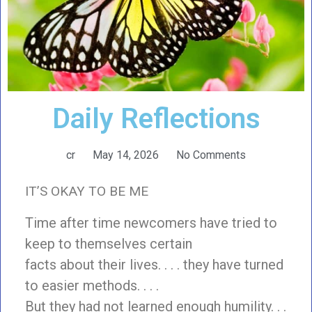
Daily Reflections
cr
May 14, 2026
No Comments
IT’S OKAY TO BE ME
Time after time newcomers have tried to
keep to themselves certain
facts about their lives. . . . they have turned
to easier methods. . . .
But they had not learned enough humility. . .