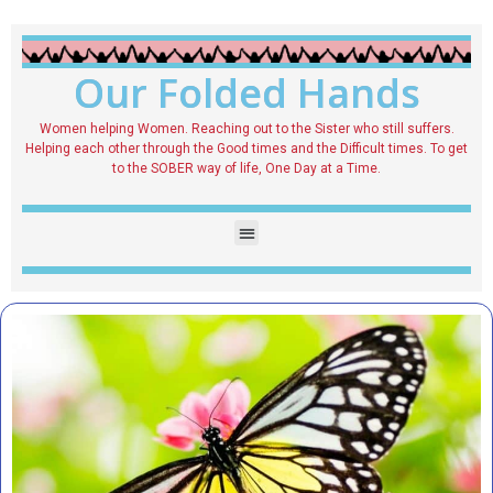
Our Folded Hands
Women helping Women. Reaching out to the Sister who still suffers.
Helping each other through the Good times and the Difficult times. To get
to the SOBER way of life, One Day at a Time.