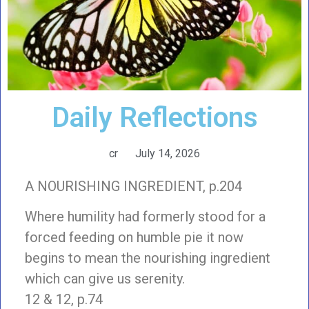
Daily Reflections
cr
July 14, 2026
A NOURISHING INGREDIENT, p.204
Where humility had formerly stood for a
forced feeding on humble pie it now
begins to mean the nourishing ingredient
which can give us serenity.
12 & 12, p.74