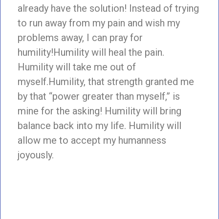
already have the solution! Instead of trying
to run away from my pain and wish my
problems away, I can pray for
humility!Humility will heal the pain.
Humility will take me out of
myself.Humility, that strength granted me
by that “power greater than myself,” is
mine for the asking! Humility will bring
balance back into my life. Humility will
allow me to accept my humanness
joyously.