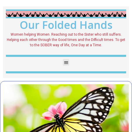
Our Folded Hands
Women helping Women. Reaching out to the Sister who still suffers.
Helping each other through the Good times and the Difficult times. To get
to the SOBER way of life, One Day at a Time.