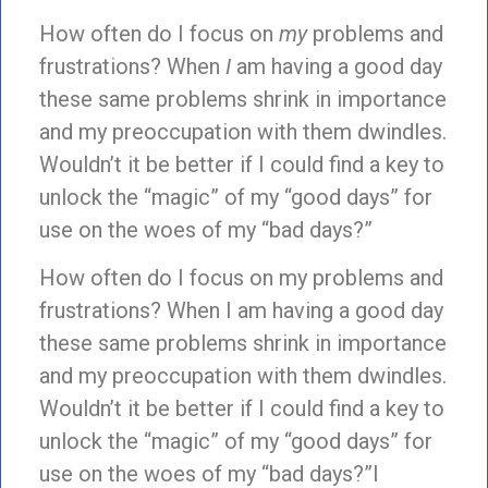
How often do I focus on
my
problems and
frustrations? When
I
am having a good day
these same problems shrink in importance
and my preoccupation with them dwindles.
Wouldn’t it be better if I could find a key to
unlock the “magic” of my “good days” for
use on the woes of my “bad days?”
How often do I focus on my problems and
frustrations? When I am having a good day
these same problems shrink in importance
and my preoccupation with them dwindles.
Wouldn’t it be better if I could find a key to
unlock the “magic” of my “good days” for
use on the woes of my “bad days?”I