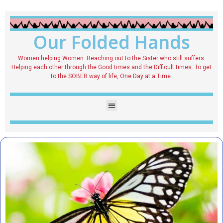
Our Folded Hands
Women helping Women. Reaching out to the Sister who still suffers.
Helping each other through the Good times and the Difficult times. To get
to the SOBER way of life, One Day at a Time.