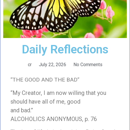
Daily Reflections
cr
July 22, 2026
No Comments
“THE GOOD AND THE BAD”
“My Creator, I am now willing that you
should have all of me, good
and bad.”
ALCOHOLICS ANONYMOUS, p. 76