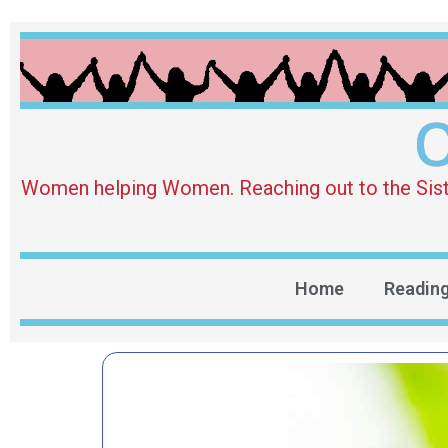
O
Women helping Women. Reaching out to the Sister 
Home
Readin