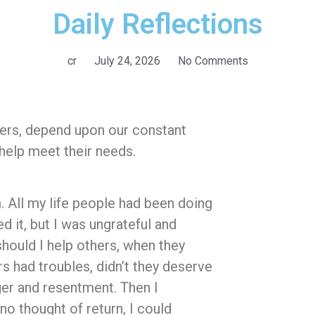
Daily Reflections
cr
July 24, 2026
No Comments
kers, depend upon our constant
help meet their needs.
 All my life people had been doing
d it, but I was ungrateful and
should I help others, when they
s had troubles, didn’t they deserve
nger and resentment. Then I
 no thought of return, I could