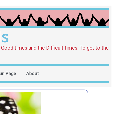
ds
Good times and the Difficult times. To get to the
un Page
About