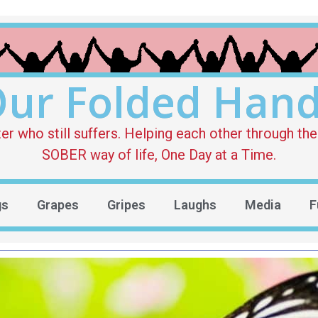
ur Folded Han
who still suffers. Helping each other through the 
SOBER way of life, One Day at a Time.
gs
Grapes
Gripes
Laughs
Media
F