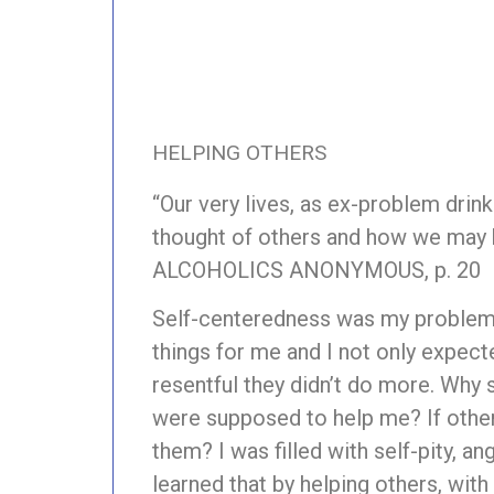
HELPING OTHERS
“Our very lives, as ex-problem drin
thought of others and how we may 
ALCOHOLICS ANONYMOUS, p. 20
Self-centeredness was my problem.
things for me and I not only expecte
resentful they didn’t do more. Why 
were supposed to help me? If other
them? I was filled with self-pity, a
learned that by helping others, with