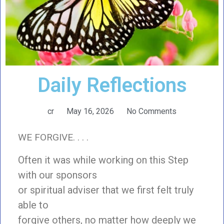
Daily Reflections
cr
May 16, 2026
No Comments
WE FORGIVE. . . .
Often it was while working on this Step
with our sponsors
or spiritual adviser that we first felt truly
able to
forgive others, no matter how deeply we