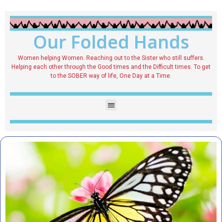
Our Folded Hands
Women helping Women. Reaching out to the Sister who still suffers.
Helping each other through the Good times and the Difficult times. To get
to the SOBER way of life, One Day at a Time.