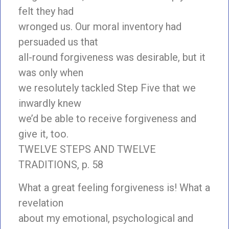
felt they had
wronged us. Our moral inventory had
persuaded us that
all-round forgiveness was desirable, but it
was only when
we resolutely tackled Step Five that we
inwardly knew
we’d be able to receive forgiveness and
give it, too.
TWELVE STEPS AND TWELVE
TRADITIONS, p. 58
What a great feeling forgiveness is! What a
revelation
about my emotional, psychological and