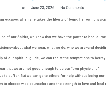
cr
June 23, 2026
No Comments
an escapes when she takes the liberty of being her own physici
oice of our Spirits, we know that we have the power to heal ourse
cisions–about what we wear, what we do, who we are–and decidi
elp of our spiritual guide, we can resist the temptations to betray
fear that we are not good enough to be our “own physicians.”
 to suffer. But we can go to others for help without losing our
dom to choose wise counselors and the strength to love and heal 