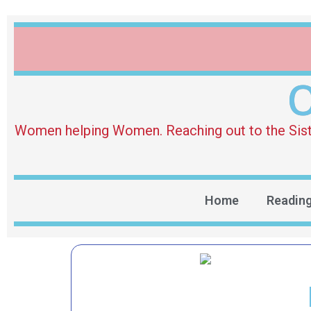
O
Women helping Women. Reaching out to the Sister 
Home
Readin