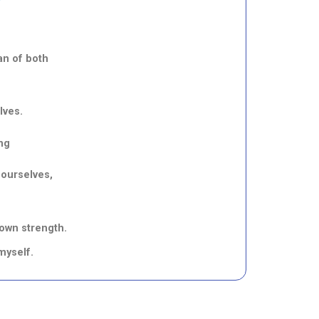
an of both
lves.
ng
 ourselves,
 own strength.
myself.