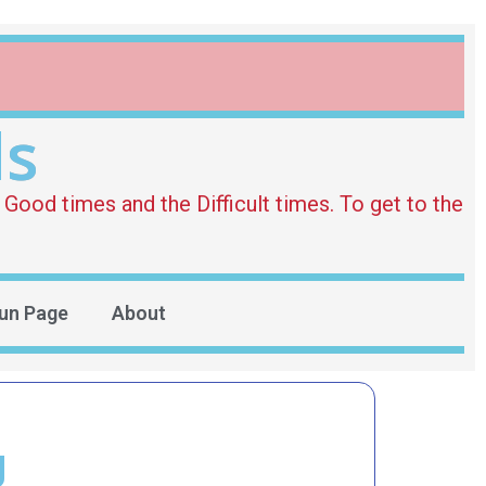
ds
Good times and the Difficult times. To get to the
un Page
About
g