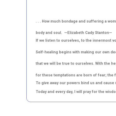
. . . How much bondage and suffering a wom
body and soul. —Elizabeth Cady Stanton—
If we listen to ourselves, to the innermost v
Self-healing begins with making our own de
that we will be true to ourselves. With the h
for these temptations are born of fear; the 
To give away our powers bind us and cause us
Today and every day, I will pray for the wis