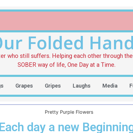
ur Folded Han
who still suffers. Helping each other through the 
SOBER way of life, One Day at a Time.
gs
Grapes
Gripes
Laughs
Media
F
Each day a new Beginnin