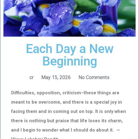
Each Day a New
Beginning
cr
May 15, 2026
No Comments
Difficulties, opposition, criticism–these things are
meant to be overcome, and there is a special joy in
facing them and in coming out on top. It is only when
there is nothing but praise that life loses its charm,
and I begin to wonder what I should do about it. —