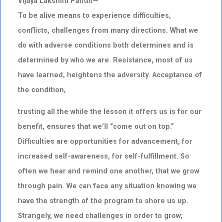
Vijaya Lakshmi Pandit—
To be alive means to experience difficulties,
conflicts, challenges from many directions. What we
do with adverse conditions both determines and is
determined by who we are. Resistance, most of us
have learned, heightens the adversity. Acceptance of
the condition,
trusting all the while the lesson it offers us is for our
benefit, ensures that we’ll “come out on top.”
Difficulties are opportunities for advancement, for
increased self-awareness, for self-fulfillment. So
often we hear and remind one another, that we grow
through pain. We can face any situation knowing we
have the strength of the program to shore us up.
Strangely, we need challenges in order to grow;