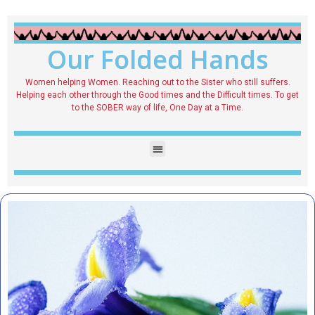
Our Folded Hands
Women helping Women. Reaching out to the Sister who still suffers.
Helping each other through the Good times and the Difficult times. To get
to the SOBER way of life, One Day at a Time.