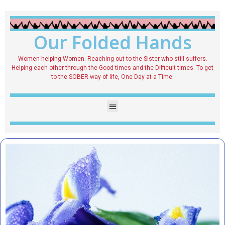
Our Folded Hands
Women helping Women. Reaching out to the Sister who still suffers.
Helping each other through the Good times and the Difficult times. To get
to the SOBER way of life, One Day at a Time.