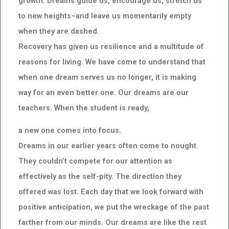
growth. Dreams guide us, encourage us, stretch us
to new
heights–and leave us momentarily empty
when they are dashed.
Recovery has given us resilience and a multitude of
reasons for living. We have come to understand that
when
one dream serves us no longer, it is making
way for an even better one. Our dreams are our
teachers. When the student is ready,
a new one comes into focus.
Dreams in our earlier years often come to nought.
They couldn’t compete for our attention as
effectively as the
self-pity. The direction they
offered was lost. Each day that we look forward with
positive anticipation, we put
the wreckage of the past
farther from our minds. Our dreams are like the rest