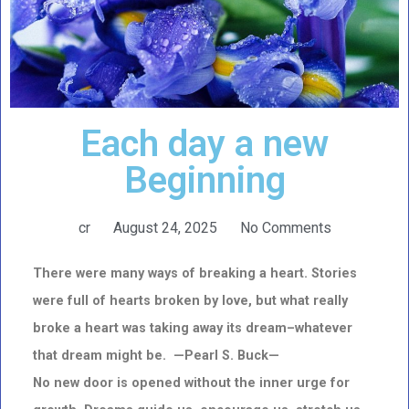
Each day a new
Beginning
cr
August 24, 2025
No Comments
There were many ways of breaking a heart. Stories
were full of hearts broken by love, but what really
broke a
heart
was taking away its dream–whatever
that dream might be. —Pearl S. Buck—
No new door is opened without the inner urge for