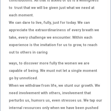
contributions. All that is asked of us is a willingness
to
trust that we
will be given just what we need at
each moment.
We can dare to live, fully, just for today. We can
appreciate the extraordinariness of every breath we
take, every challenge we encounter. Within each
experience is the invitation for us to grow, to reach
out to others in caring
ways, to discover more fully the women we are
capable of being. We must not let a single moment
go by unnoticed.
When we withdraw from life, we stunt our growth. We
need involvement with others, involvement that
perturbs us, humors us, even stresses us. We tap our
internal resources only when we have been pushed