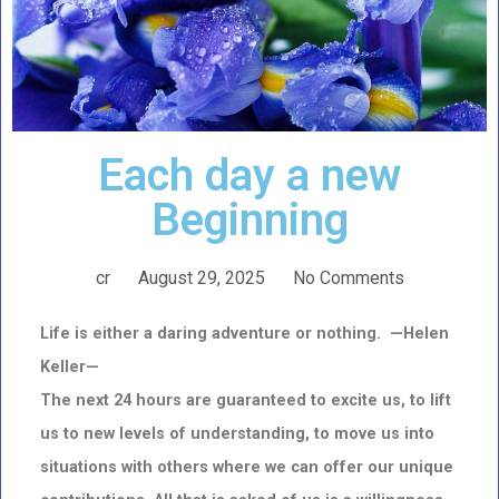
Each day a new
Beginning
cr
August 29, 2025
No Comments
Life is either a daring adventure or nothing. —Helen
Keller—
The next 24 hours are guaranteed to excite us, to lift
us to new levels of understanding, to move us into
situations
with others where we can offer our unique