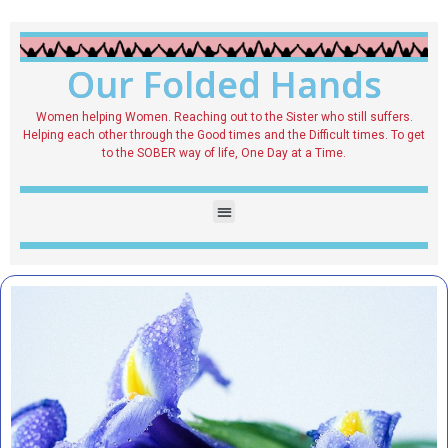
Our Folded Hands
Women helping Women. Reaching out to the Sister who still suffers.
Helping each other through the Good times and the Difficult times. To get
to the SOBER way of life, One Day at a Time.