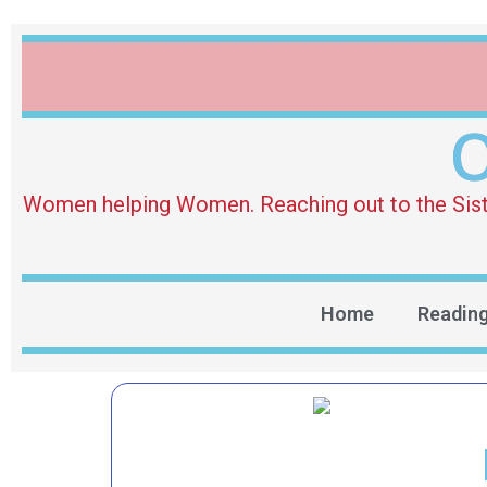
O
Women helping Women. Reaching out to the Sister 
Home
Readin