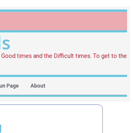
ds
Good times and the Difficult times. To get to the
un Page
About
g