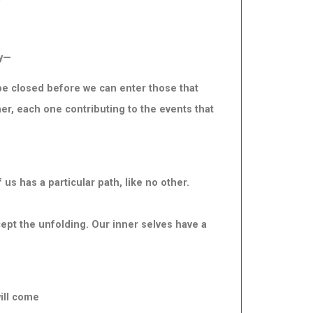
ey—
e closed before we can enter those that
r, each one contributing to the events that
s has a particular path, like no other.
ept the unfolding. Our inner selves have a
ill come