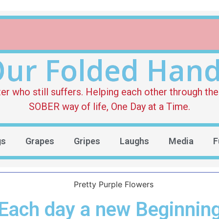
ur Folded Han
who still suffers. Helping each other through the 
SOBER way of life, One Day at a Time.
gs
Grapes
Gripes
Laughs
Media
F
Each day a new Beginnin