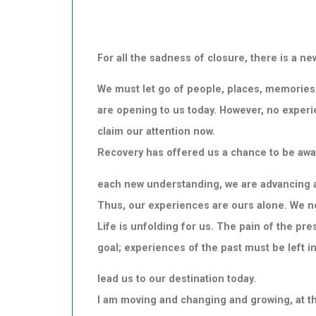
For all the sadness of closure, there is a 
We must let go of people, places, memories
are opening to us today. However, no experie
claim our attention now.
Recovery has offered us a chance to be awa
each
new understanding, we are advancing al
Thus, our experiences are ours alone. We
Life is unfolding for us. The pain of the p
goal; experiences of the past must be left in
lead us to our destination today.
I am moving and changing and growing, at th