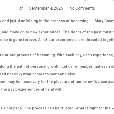
cr
September 4, 2025
No Comments
new and joyful unfolding in the process of becoming. —Mary Cas
, and move on to new experiences. The doors of the past must b
nce is gone forever. All of our
experiences are threaded togethe
re of our process of becoming. With each day, each experience,
ong the path of personal growth. Let us remember that each of u
 need not envy what comes to someone
else.
resent may be necessary for the pleasure of tomorrow. We can acc
 the past; experiences at hand will
e right pace. The process can be trusted. What is right for me w