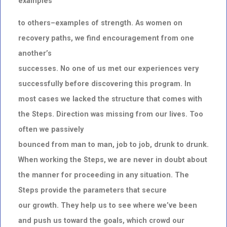
examples
to others–examples of strength. As women on
recovery paths, we find encouragement from one
another’s
successes. No one of us met our experiences very
successfully before discovering this program. In
most cases we lacked the structure that comes with
the Steps. Direction was missing from our lives. Too
often we passively
bounced from man to man, job to job, drunk to drunk.
When working the Steps, we are never in doubt about
the manner for proceeding in any situation. The
Steps provide the parameters that secure
our growth. They help us to see where we’ve been
and push us toward the goals, which crowd our