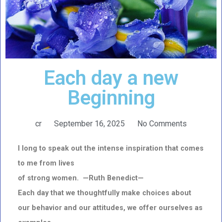
Each day a new
Beginning
cr
September 16, 2025
No Comments
I long to speak out the intense inspiration that comes
to me from lives
of strong women. —Ruth Benedict—
Each day that we thoughtfully make choices about
our behavior and our attitudes, we offer ourselves as