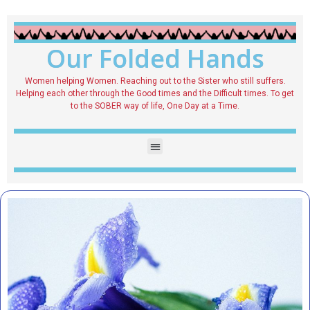
Our Folded Hands
Women helping Women. Reaching out to the Sister who still suffers.
Helping each other through the Good times and the Difficult times. To get
to the SOBER way of life, One Day at a Time.