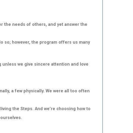
wer
the needs of others, and yet answer the
to do so; however, the program offers us many
 unless we give sincere attention and love
lly, a few physically. We were all too often
living the Steps. And we’re choosing how to
 ourselves.