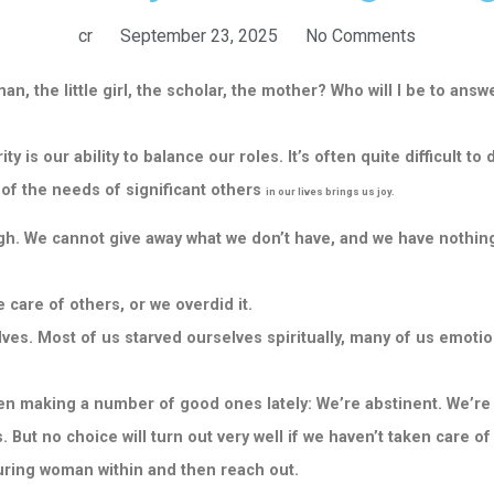
cr
September 23, 2025
No Comments
n, the little girl, the scholar, the mother? Who will I be to ans
 is our ability to balance our roles. It’s often quite difficult 
e of the needs of significant others
in our lives brings us joy.
h. We cannot give away what we don’t have, and we have nothing
 care of others, or we overdid it.
es. Most of us starved ourselves spiritually, many of us emotiona
n making a number of good ones lately: We’re abstinent. We’re 
. But no choice will turn out very well if we haven’t taken care of
aturing woman within and then reach out.