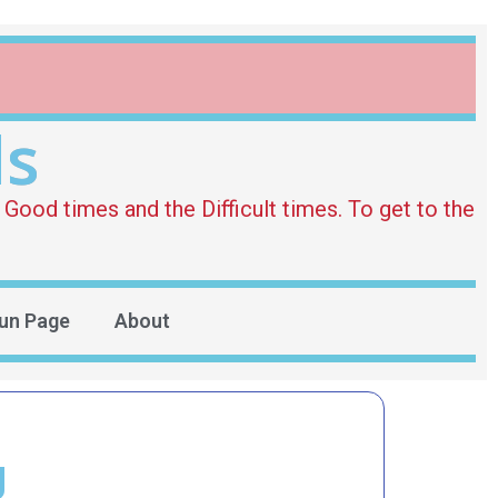
ds
Good times and the Difficult times. To get to the
un Page
About
g