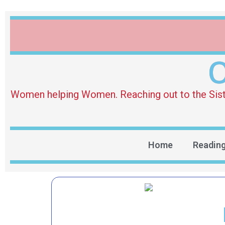
O
Women helping Women. Reaching out to the Sister 
Home
Readin