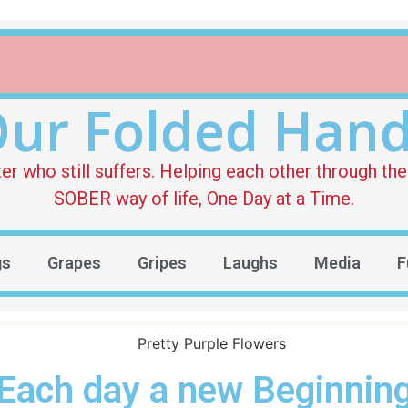
ur Folded Han
who still suffers. Helping each other through the 
SOBER way of life, One Day at a Time.
gs
Grapes
Gripes
Laughs
Media
F
Each day a new Beginnin