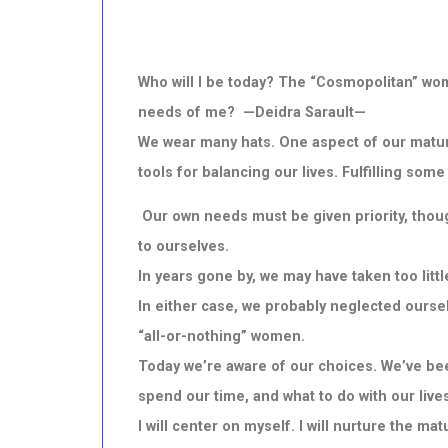
Who will I be today? The “Cosmopolitan” woma
needs of me? —Deidra Sarault—
We wear many hats. One aspect of our maturity
tools for balancing our lives. Fulfilling som
Our own needs must be given priority, thoug
to ourselves.
In years gone by, we may have taken too little
In either case, we probably neglected ourselv
“all-or-nothing” women.
Today we’re aware of our choices. We’ve bee
spend our time, and what to do with our lives
I will center on myself. I will nurture the m