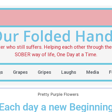
ur Folded Han
who still suffers. Helping each other through the 
SOBER way of life, One Day at a Time.
gs
Grapes
Gripes
Laughs
Media
F
Each day a new Beginnin