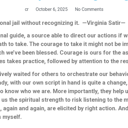
cr
October 6, 2025
No Comments
onal jail without recognizing it. —Virginia Satir—
rnal guide, a source able to direct our actions if
th to take. The courage to take it might not be 
hich we’ve been
blessed.
Courage is ours for the as
ves takes practice, followed by attention to the
re
ely waited for others to orchestrate our behavior
ady, with our own script in hand is quite a change
to
know who we are. More importantly, they help
 us the spiritual strength to risk listening to the
s, again and again, are elicited by right action. A
s myself.