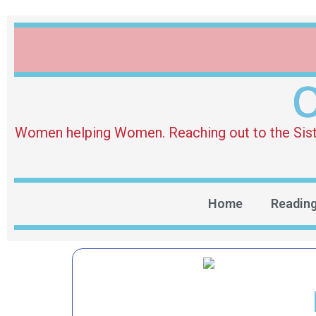
O
Women helping Women. Reaching out to the Sister 
Home
Readin