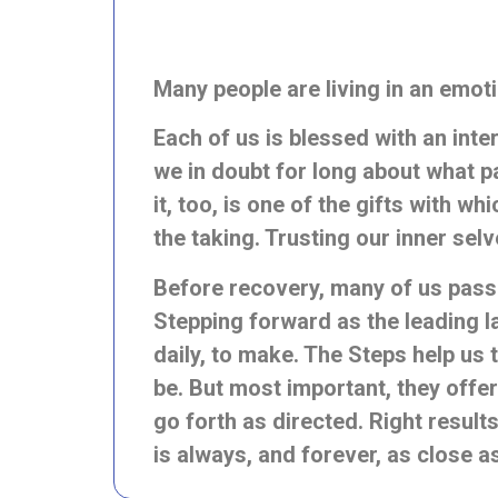
Many people are living in an emoti
Each of us is blessed with an inte
we in doubt for long about
what pa
it, too, is one of the gifts with w
the taking. Trusting our inner sel
Before recovery, many of us passiv
Stepping
forward as the leading l
daily, to make. The Steps help us 
be. But most important, they offer
go forth as directed. Right result
is always, and forever, as close a