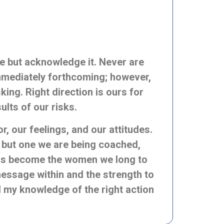
 we but acknowledge it. Never are
immediately forthcoming; however,
king. Right direction is ours for
sults
of our risks.
, our feelings, and our attitudes.
, but one we are being coached,
 us become the women we long to
 message within and the strength to
nd my knowledge of the right action