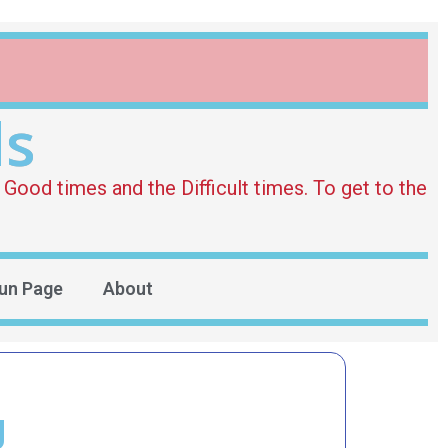
ds
Good times and the Difficult times. To get to the
un Page
About
g