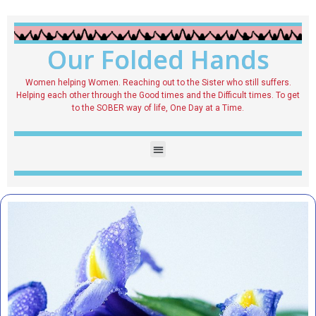
Our Folded Hands
Women helping Women. Reaching out to the Sister who still suffers.
Helping each other through the Good times and the Difficult times. To get
to the SOBER way of life, One Day at a Time.