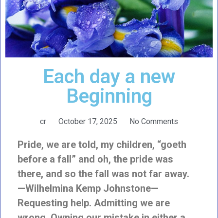
Each day a new
Beginning
cr
October 17, 2025
No Comments
Pride, we are told, my children, “goeth
before a fall” and oh, the pride was
there, and so the fall was not far away.
—Wilhelmina Kemp Johnstone—
Requesting help. Admitting we are
wrong. Owning our mistake in either a