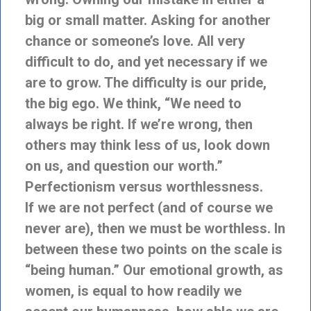
big or small matter. Asking for another
chance or someone’s love. All very
difficult to do, and yet necessary if we
are to grow. The difficulty is our pride,
the big ego. We think, “We need to
always be right. If we’re wrong, then
others may think less of us, look down
on us, and question our worth.”
Perfectionism versus worthlessness.
If we are not perfect (and of course we
never are), then we must be worthless. In
between these two points on the scale is
“being human.” Our emotional growth, as
women, is equal to how readily we