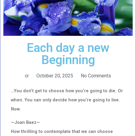
Each day a new
Beginning
cr
October 20, 2025
No Comments
…You don’t get to choose how you’re going to die. Or
when. You can only decide how you’re going to live.
Now.
—Joan Baez—
How thrilling to contemplate that we can choose