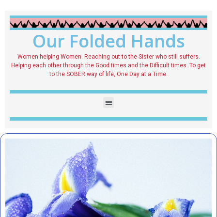
Our Folded Hands
Women helping Women. Reaching out to the Sister who still suffers.
Helping each other through the Good times and the Difficult times. To get
to the SOBER way of life, One Day at a Time.