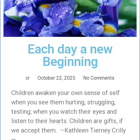
Each day a new
Beginning
cr
October 22, 2025
No Comments
Children awaken your own sense of self
when you see them hurting, struggling,
testing; when you watch their eyes and
listen to their hearts. Children are gifts, if
we accept them. –Kathleen Tierney Crilly
—