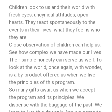
Children look to us and their world with
fresh eyes, uncynical attitudes, open
hearts. They react spontaneously to the
events in their lives; what they feel is who
they are.
Close observation of children can help us.
See how complex we have made our lives!
Their simple honesty can serve us well. To
look at the world, once again, with wonder,
is a by-product offered us when we live
the principles of this program.
So many gifts await us when we accept
the program and its principles. We
dispense with the baggage of the past. We