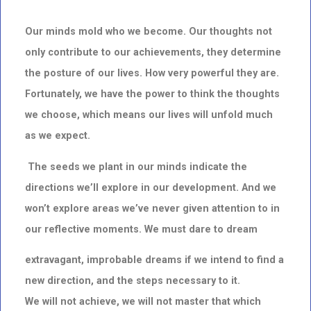
Our minds mold who we become. Our thoughts not
only contribute to our achievements, they determine
the posture of our lives. How very powerful they are.
Fortunately, we have the power to think the thoughts
we choose, which means our lives will unfold much
as we expect.
The seeds we plant in our minds indicate the
directions we’ll explore in our development.
And we
won’t explore areas we’ve never given attention to in
our reflective moments. We must dare to dream
extravagant, improbable dreams if we intend to find a
new direction,
and the steps necessary to it.
We will not achieve, we will not master that which