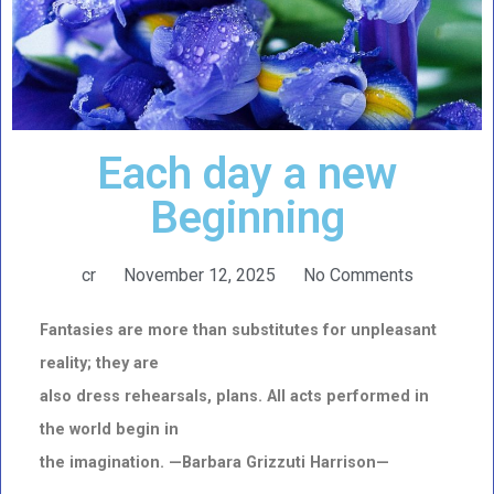
Each day a new
Beginning
cr
November 12, 2025
No Comments
Fantasies are more than substitutes for unpleasant
reality; they are
also dress rehearsals, plans. All acts performed in
the world begin in
the imagination. —Barbara Grizzuti Harrison—