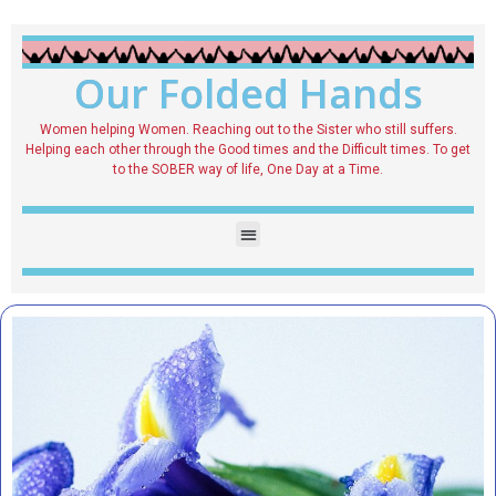
Our Folded Hands
Women helping Women. Reaching out to the Sister who still suffers.
Helping each other through the Good times and the Difficult times. To get
to the SOBER way of life, One Day at a Time.