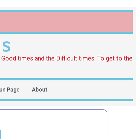
ds
Good times and the Difficult times. To get to the
un Page
About
g