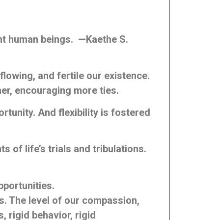
ant human beings. —Kaethe S.
flowing, and fertile our existence.
er, encouraging more ties.
tunity. And flexibility is fostered
of life’s trials and tribulations.
pportunities.
ns. The level of our compassion,
, rigid behavior, rigid