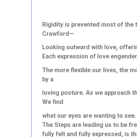
Rigidity is prevented most of th
Crawford—
Looking outward with love, offering
Each expression of love engenders
The more flexible our lives, the mo
by a
loving posture. As we approach the 
We find
what our eyes are wanting to see.
The Steps are leading us to be fre
fully felt and fully expressed, is 