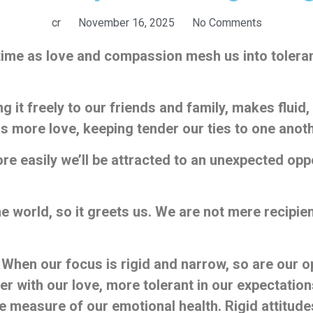
cr
November 16, 2025
No Comments
e time as love and compassion mesh us into toler
 it freely to our friends and family, makes fluid, 
 more love, keeping tender our ties to one anoth
re easily we’ll be attracted to an unexpected oppor
world, so it greets us. We are not mere recipients 
 When our focus is rigid and narrow, so are our o
er with our love, more tolerant in our expectatio
the measure of our emotional health. Rigid attitudes