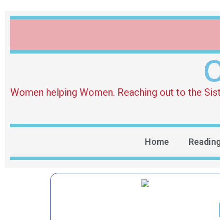
O
Women helping Women. Reaching out to the Sister 
Home
Readin