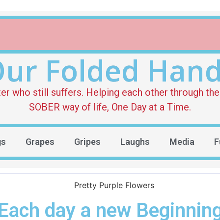
ur Folded Han
who still suffers. Helping each other through the 
SOBER way of life, One Day at a Time.
gs
Grapes
Gripes
Laughs
Media
F
Each day a new Beginnin