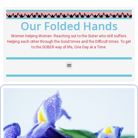
Our Folded Hands
Women helping Women. Reaching out to the Sister who still suffers.
Helping each other through the Good times and the Difficult times. To get
to the SOBER way of life, One Day at a Time.