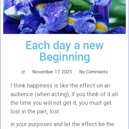
Each day a new
Beginning
cr
November 17, 2025
No Comments
I think happiness is like the effect on an
audience (when acting), if you think of it all
the time you will not get it, you must get
lost in the part, lost
in your purposes and let the effect be the