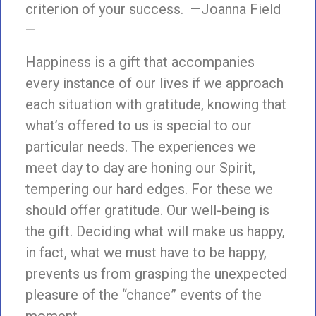
criterion of your success. —Joanna Field
—
Happiness is a gift that accompanies
every instance of our lives if we approach
each situation with gratitude, knowing that
what’s offered to us is special to our
particular needs. The experiences we
meet day to day are honing our Spirit,
tempering our hard edges. For these we
should offer gratitude. Our well-being is
the gift. Deciding what will make us happy,
in fact, what we must have to be happy,
prevents us from grasping the unexpected
pleasure of the “chance” events of the
moment.