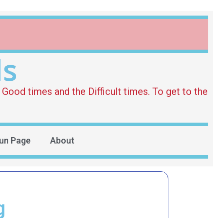
ds
Good times and the Difficult times. To get to the
un Page
About
g