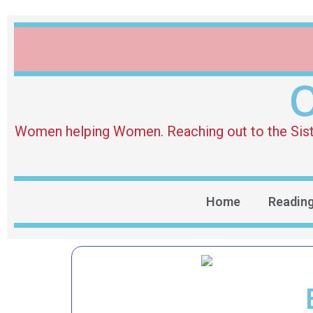
O
Women helping Women. Reaching out to the Sister 
Home
Readin