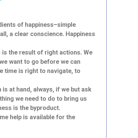
edients of happiness–simple
 all, a clear conscience. Happiness
s the result of right actions. We
e we want to go before we can
time is right to navigate, to
s at hand, always, if we but ask
thing we need to do to bring us
ess is the byproduct.
me help is available for the