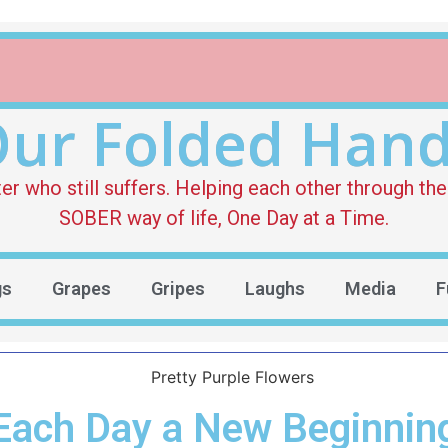
ur Folded Han
who still suffers. Helping each other through the 
SOBER way of life, One Day at a Time.
gs
Grapes
Gripes
Laughs
Media
F
Each Day a New Beginnin