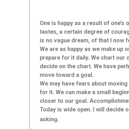
One is happy as a result of one’s
tastes, a certain degree of courag
is no vague dream, of that I now
We are as happy as we make up our
prepare for it daily. We chart ou
decide on the chart. We have perha
move toward a goal.
We may have fears about moving a
for it. We can make a small begin
closer to our goal. Accomplishmen
Today is wide open. I will decide 
asking.