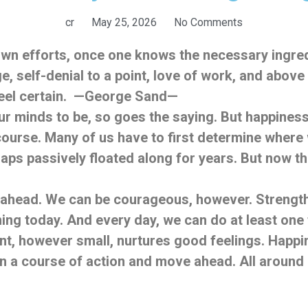
cr
May 25, 2026
No Comments
 own efforts, once one knows the necessary ingr
e, self-denial to a point, love of work, and above
 feel certain. —George Sand—
 minds to be, so goes the saying. But happiness i
r course. Many of us have to first determine wher
ps passively floated along for years. But now the 
head. We can be courageous, however. Strength i
ning today. And every day, we can do at least one 
t, however small, nurtures good feelings. Happin
on a course of action and move ahead. All around 