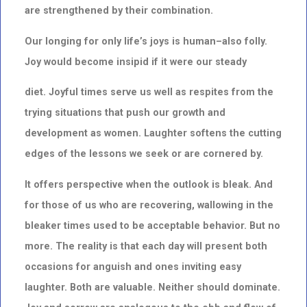
are strengthened by their combination.
Our longing for only life’s joys is human–also folly.
Joy would become insipid if it were our steady
diet. Joyful times serve us well as respites from the
trying situations that push our growth and
development as women. Laughter softens the cutting
edges of the lessons we seek or are cornered by.
It offers perspective when the outlook is bleak. And
for those of us who are recovering, wallowing in the
bleaker times used to be acceptable behavior. But no
more. The reality is that each day will present both
occasions for anguish and ones inviting easy
laughter. Both are valuable. Neither should dominate.