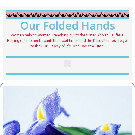
Our Folded Hands
Women helping Women. Reaching out to the Sister who still suffers.
Helping each other through the Good times and the Difficult times. To get
to the SOBER way of life, One Day at a Time.