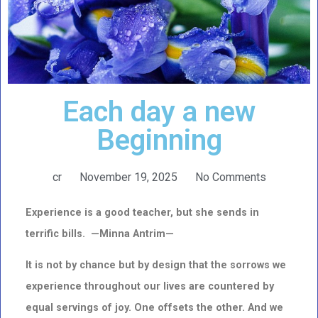
Each day a new
Beginning
cr
November 19, 2025
No Comments
Experience is a good teacher, but she sends in
terrific bills. —Minna Antrim—
It is not by chance but by design that the sorrows we
experience throughout our lives are countered
by
equal servings of joy. One offsets the other. And we