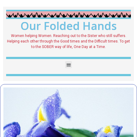
Our Folded Hands
Women helping Women. Reaching out to the Sister who still suffers.
Helping each other through the Good times and the Difficult times. To get
to the SOBER way of life, One Day at a Time.