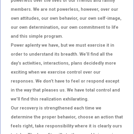
powerless over the lives of our friends and family
members. We are not powerless, however, over our
own attitudes, our own behavior, our own self-image,
our own determination, our own commitment to life
and this simple program.
Power aplenty we have, but we must exercise it in
order to understand its breadth. We’ll find all the
day’s activities, interactions, plans decidedly more
exciting when we exercise control over our
responses. We don’t have to feel or respond except
in the way that pleases us. We have total control and
we’ll find this realization exhilarating.
Our recovery is strengthened each time we
determine the proper behavior, choose an action that
feels right, take responsibility where it is clearly ours