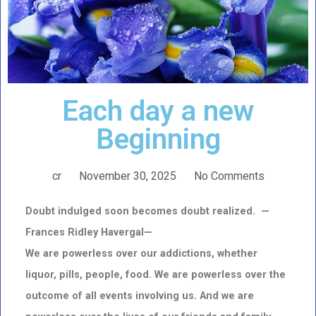
Each day a new
Beginning
cr
November 30, 2025
No Comments
Doubt indulged soon becomes doubt realized. —
Frances Ridley Havergal—
We are powerless over our addictions, whether
liquor, pills, people, food. We are powerless over the
outcome of all events involving us. And we are