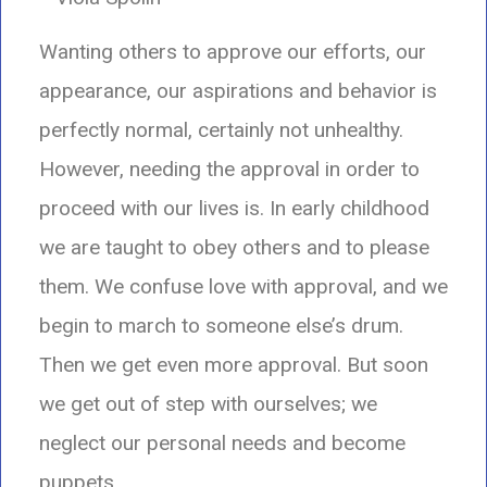
Wanting others to approve our efforts, our
appearance, our aspirations and behavior is
perfectly normal, certainly not unhealthy.
However, needing the approval in order to
proceed with our lives is. In early childhood
we are taught to obey others and to please
them. We confuse love with approval, and we
begin to march to someone else’s drum.
Then we get even more approval. But soon
we get out of step with ourselves; we
neglect our personal needs and become
puppets.