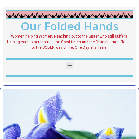
Our Folded Hands
Women helping Women. Reaching out to the Sister who still suffers.
Helping each other through the Good times and the Difficult times. To get
to the SOBER way of life, One Day at a Time.