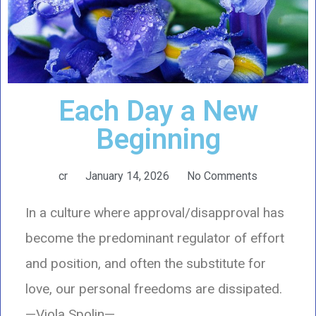
Each Day a New
Beginning
cr
January 14, 2026
No Comments
In a culture where approval/disapproval has
become the predominant regulator of effort
and position, and often the substitute for
love, our personal freedoms are dissipated.
—Viola Spolin—