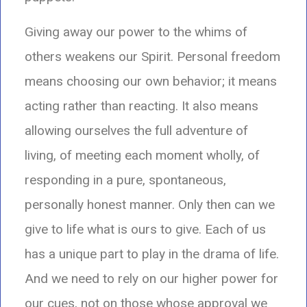
Giving away our power to the whims of
others weakens our Spirit. Personal freedom
means choosing our own behavior; it means
acting rather than reacting. It also means
allowing ourselves the full adventure of
living, of meeting each moment wholly, of
responding in a pure, spontaneous,
personally honest manner. Only then can we
give to life what is ours to give. Each of us
has a unique part to play in the drama of life.
And we need to rely on our higher power for
our cues, not on those whose approval we