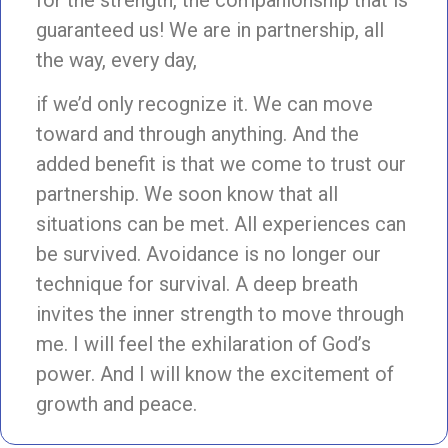
guaranteed us! We are in partnership, all
the way, every day,
if we’d only recognize it. We can move
toward and through anything. And the
added benefit is that we come to trust our
partnership. We soon know that all
situations can be met. All experiences can
be survived. Avoidance is no longer our
technique for survival. A deep breath
invites the inner strength to move through
me. I will feel the exhilaration of God’s
power. And I will know the excitement of
growth and peace.