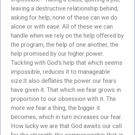
leaving a destructive relationship behind,
asking for help; none of these can we do
alone or with ease. All of these we can
handle when we rely on the help offered by
the program, the help of one another, the
help promised by our higher power.
Tackling with God’s help that which seems
impossible, reduces it to manageable
size.It also deflates the power our fears
have given it. That which we fear grows in
proportion to our obsession with it. The
more we fear a thing, the bigger it
becomes, which in turn increases our fear.
How lucky we are that God awaits our call
for the strength, the companionship that is