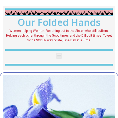
Our Folded Hands
Women helping Women. Reaching out to the Sister who still suffers.
Helping each other through the Good times and the Difficult times. To get
to the SOBER way of life, One Day at a Time.