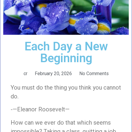
Each Day a New
Beginning
cr
February 20, 2026
No Comments
You must do the thing you think you cannot
do.
-—Eleanor Roosevelt—
How can we ever do that which seems
impossible? Taking a class, quitting a job,