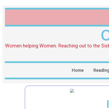
O
Women helping Women. Reaching out to the Sister 
Home
Readin