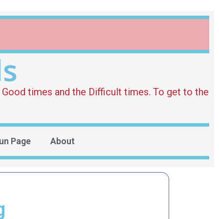
ds
Good times and the Difficult times. To get to the
un Page
About
g