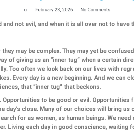
cr
February 23, 2026
No Comments
and not evil, and when it is all over not to have 
r they may be complex. They may yet be confused in
ay of giving us an “inner tug” when a certain dir
 fully. Too often we look back on our lives with reg
es. Every day is a new beginning. And we can cl
nces, that “inner tug” that beckons.
. Opportunities to be good or evil. Opportunities
 the day’s close. Many of our choices will bring us 
 search for as women, as human beings. We need no
. Living each day in good conscience, waiting for 