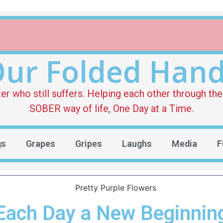
ur Folded Han
who still suffers. Helping each other through the 
SOBER way of life, One Day at a Time.
gs
Grapes
Gripes
Laughs
Media
F
Each Day a New Beginnin