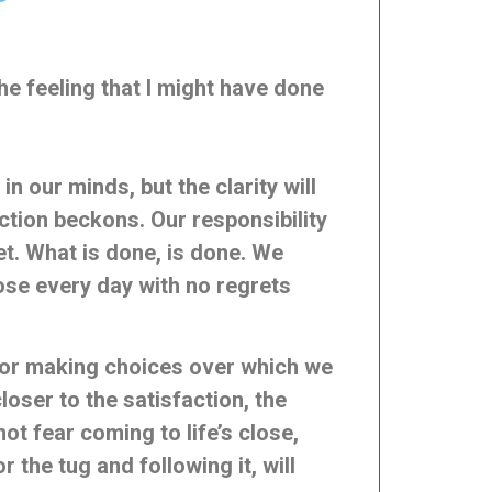
the feeling that I might have done
 our minds, but the clarity will
ection beckons. Our responsibility
ret. What is done, is done. We
ose every day with no regrets
 for making choices over which we
closer to the satisfaction, the
t fear coming to life’s close,
the tug and following it, will