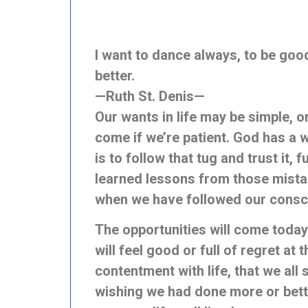
I want to dance always, to be good 
better.
—Ruth St. Denis—
Our wants in life may be simple, o
come if we’re patient. God has a w
is to follow that tug and trust it,
learned lessons from those mistak
when we have followed our conscie
The opportunities will come today
will feel good or full of regret at
contentment with life, that we all
wishing we had done more or better