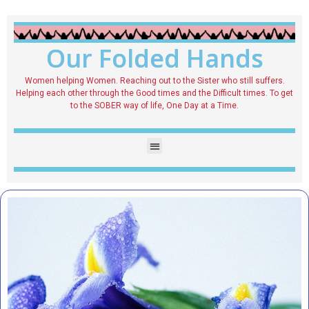
Our Folded Hands
Women helping Women. Reaching out to the Sister who still suffers.
Helping each other through the Good times and the Difficult times. To get
to the SOBER way of life, One Day at a Time.