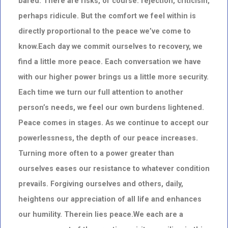
bared. There are risks, of course: rejection, criticism,
perhaps ridicule. But the comfort we feel within is
directly proportional to the peace we’ve come to
know.Each day we commit ourselves to recovery, we
find a little more peace. Each conversation we have
with our higher power brings us a little more security.
Each time we turn our full attention to another
person’s needs, we feel our own burdens lightened.
Peace comes in stages. As we continue to accept our
powerlessness, the depth of our peace increases.
Turning more often to a power greater than
ourselves eases our resistance to whatever condition
prevails. Forgiving ourselves and others, daily,
heightens our appreciation of all life and enhances
our humility. Therein lies peace.We each are a