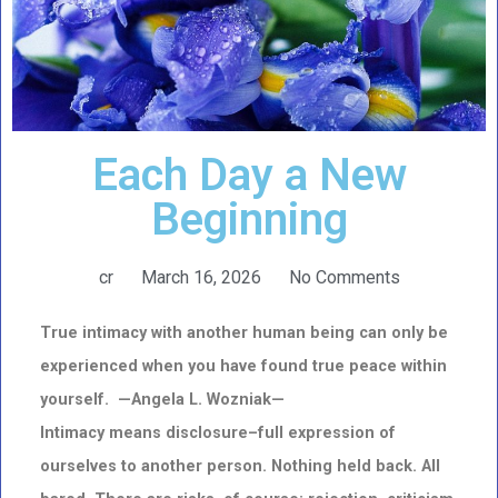
Each Day a New
Beginning
cr
March 16, 2026
No Comments
True intimacy with another human being can only be
experienced when you have found true peace within
yourself. —Angela L. Wozniak—
Intimacy means disclosure–full expression of
ourselves to another person. Nothing held back. All