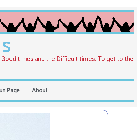
ds
Good times and the Difficult times. To get to the
un Page
About