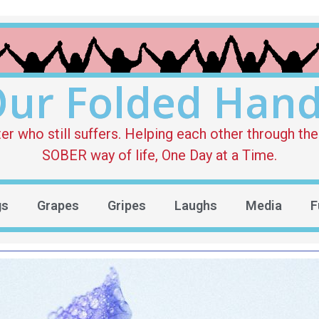
ur Folded Han
who still suffers. Helping each other through the 
SOBER way of life, One Day at a Time.
gs
Grapes
Gripes
Laughs
Media
F