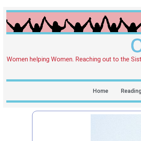
O
Women helping Women. Reaching out to the Sister 
Home
Readin