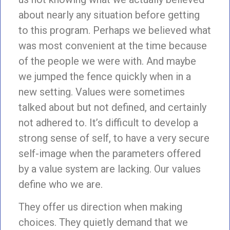
about nearly any situation before getting
to this program. Perhaps we believed what
was most convenient at the time because
of the people we were with. And maybe
we jumped the fence quickly when in a
new setting. Values were sometimes
talked about but not defined, and certainly
not adhered to. It’s difficult to develop a
strong sense of self, to have a very secure
self-image when the parameters offered
by a value system are lacking. Our values
define who we are.
They offer us direction when making
choices. They quietly demand that we