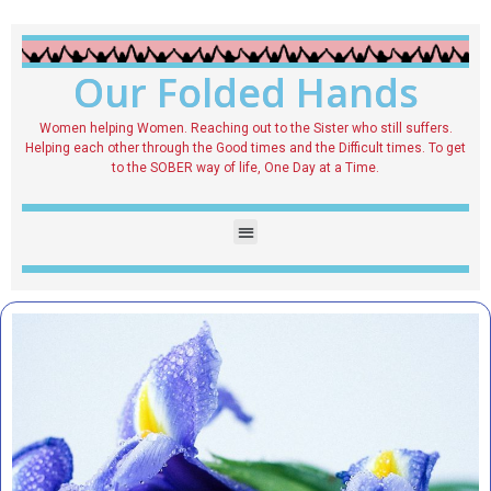
Our Folded Hands
Women helping Women. Reaching out to the Sister who still suffers.
Helping each other through the Good times and the Difficult times. To get
to the SOBER way of life, One Day at a Time.