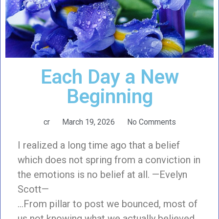
Each Day a New
Beginning
cr
March 19, 2026
No Comments
I realized a long time ago that a belief
which does not spring from a conviction in
the emotions is no belief at all. —Evelyn
Scott—
…From pillar to post we bounced, most of
us not knowing what we actually believed