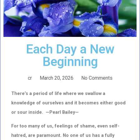
Each Day a New
Beginning
cr
March 20, 2026
No Comments
There’s a period of life where we swallow a
knowledge of ourselves and it becomes either good
or sour inside. —Pearl Bailey—
For too many of us, feelings of shame, even self-
hatred, are paramount. No one of us has a fully