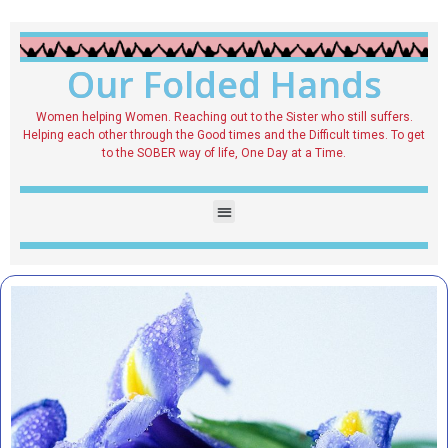
Our Folded Hands
Women helping Women. Reaching out to the Sister who still suffers.
Helping each other through the Good times and the Difficult times. To get
to the SOBER way of life, One Day at a Time.