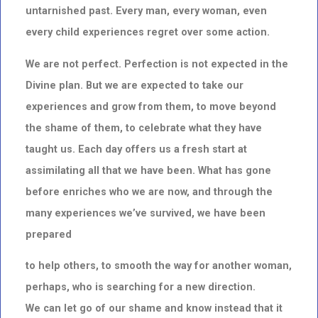
untarnished past.
Every man, every woman, even
every child experiences regret over some action.
We are not perfect. Perfection is not expected in the
Divine plan. But we are expected to take our
experiences and grow from them, to move beyond
the shame of them, to celebrate what they have
taught us.
Each day offers us a fresh start at
assimilating all that we have been. What has gone
before enriches who we are now, and through the
many experiences we’ve survived, we have been
prepared
to help others, to smooth the way for another woman,
perhaps,
who is searching for a new direction.
We can let go of our shame and know instead that it