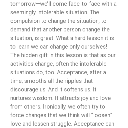
tomorrow—we’ll come face-to-face with a
seemingly intolerable situation. The
compulsion to change the situation, to
demand that another person change the
situation, is great. What a hard lesson it is
to learn we can change only ourselves!
The hidden gift in this lesson is that as our
activities change, often the intolerable
situations do, too. Acceptance, after a
time, smooths all the ripples that
discourage us. And it softens us. It
nurtures wisdom. It attracts joy and love
from others. Ironically, we often try to
force changes that we think will “loosen”
love and lessen struggle. Acceptance can