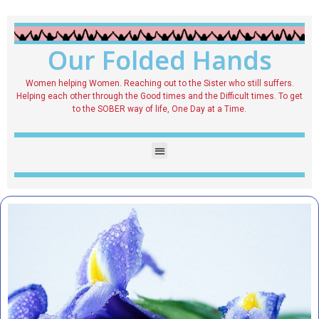
Our Folded Hands
Women helping Women. Reaching out to the Sister who still suffers.
Helping each other through the Good times and the Difficult times. To get
to the SOBER way of life, One Day at a Time.