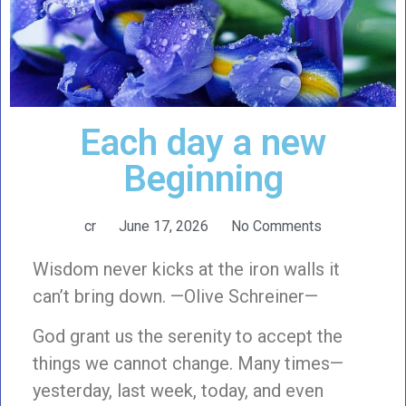
Each day a new
Beginning
cr
June 17, 2026
No Comments
Wisdom never kicks at the iron walls it
can’t bring down. —Olive Schreiner—
God grant us the serenity to accept the
things we cannot change. Many times—
yesterday, last week, today, and even