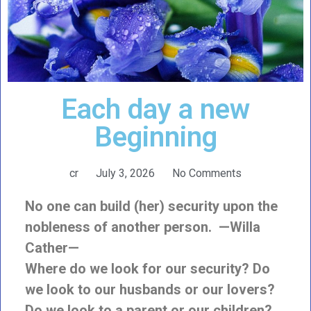
Each day a new
Beginning
cr
July 3, 2026
No Comments
No one can build (her) security upon the
nobleness of another person. —Willa
Cather—
Where do we look for our security? Do
we look to our husbands or our lovers?
Do we look to a parent or our children?