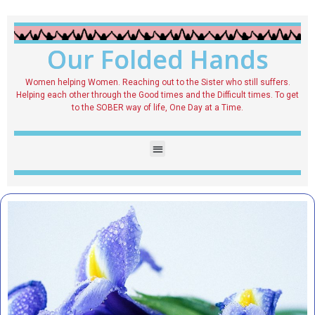
Our Folded Hands
Women helping Women. Reaching out to the Sister who still suffers.
Helping each other through the Good times and the Difficult times. To get
to the SOBER way of life, One Day at a Time.