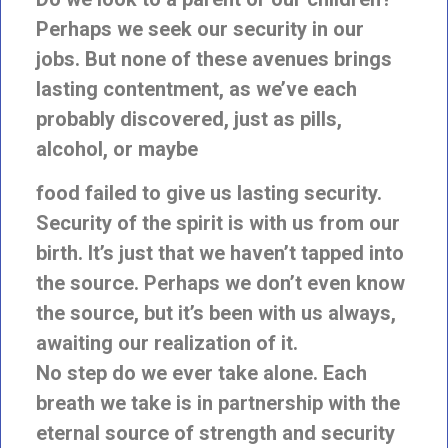
Perhaps we seek our
security in our
jobs. But none of these avenues brings
lasting contentment, as we’ve each
probably discovered, just as pills,
alcohol, or maybe
food failed to give us lasting security.
Security of the spirit is with us from our
birth. It’s just that we haven’t tapped into
the source. Perhaps we don’t even know
the source, but it’s been with us always,
awaiting our realization of it.
No step do we ever take alone. Each
breath we take is in partnership with the
eternal source of strength and security