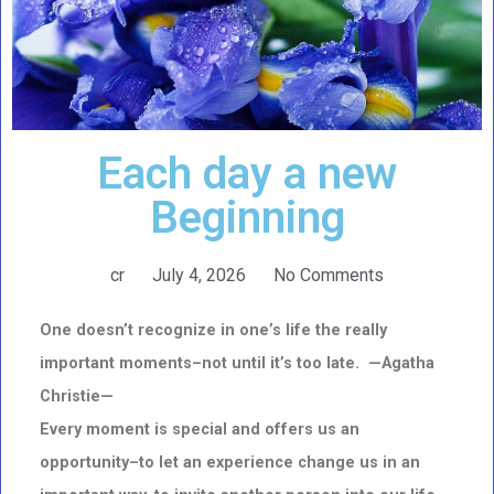
Each day a new
Beginning
cr
July 4, 2026
No Comments
One doesn’t recognize in one’s life the really
important moments–not until it’s too late. —Agatha
Christie—
Every moment is special and offers us an
opportunity–to let an experience change us in an