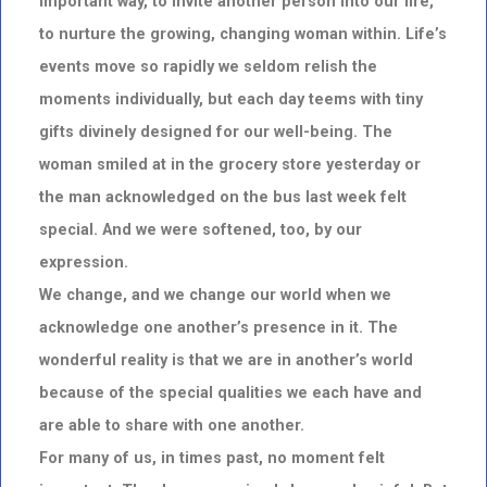
important way, to invite another person into our life,
to nurture the growing, changing woman within. Life’s
events move so rapidly we seldom relish the
moments individually, but each day teems with tiny
gifts divinely designed for our well-being. The
woman smiled at in the grocery store yesterday or
the man acknowledged on the bus last week felt
special. And we were softened, too, by our
expression.
We change, and we change our world when we
acknowledge one another’s presence in it. The
wonderful reality is that we are in another’s world
because of the special qualities we each have and
are able to share with one another.
For many of us, in times past, no moment felt