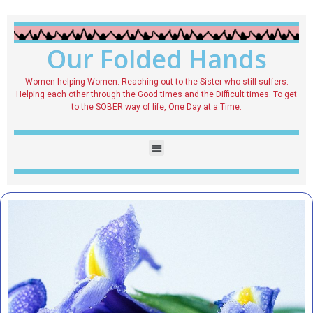
Our Folded Hands
Women helping Women. Reaching out to the Sister who still suffers.
Helping each other through the Good times and the Difficult times. To get
to the SOBER way of life, One Day at a Time.