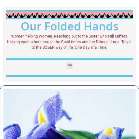
Our Folded Hands
Women helping Women. Reaching out to the Sister who still suffers.
Helping each other through the Good times and the Difficult times. To get
to the SOBER way of life, One Day at a Time.