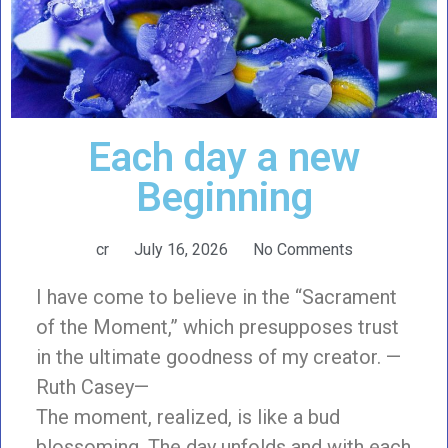
Each day a new
Beginning
cr
July 16, 2026
No Comments
I have come to believe in the “Sacrament
of the Moment,” which presupposes trust
in the ultimate goodness of my creator. —
Ruth Casey—
The moment, realized, is like a bud
blossoming. The day unfolds and with each