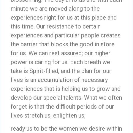
minute we are moved along to the
experiences right for us at this place and
this time. Our resistance to certain
experiences and particular people creates
the barrier that blocks the good in store
for us. We can rest assured; our higher
power is caring for us. Each breath we
take is Spirit-filled, and the plan for our
lives is an accumulation of necessary
experiences that is helping us to grow and
develop our special talents. What we often
forget is that the difficult periods of our
lives stretch us, enlighten us,
ready us to be the women we desire within