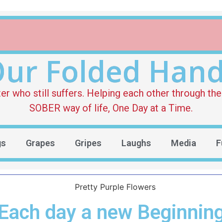
ur Folded Han
who still suffers. Helping each other through the 
SOBER way of life, One Day at a Time.
gs
Grapes
Gripes
Laughs
Media
F
Each day a new Beginnin