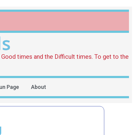
ds
Good times and the Difficult times. To get to the
un Page
About
g