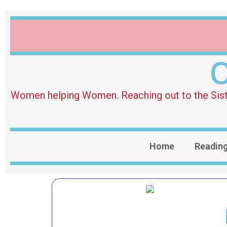
O
Women helping Women. Reaching out to the Sister 
Home
Readin