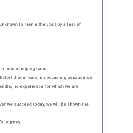
unknown to men either, but by a fear of
o
am lend a helping hand.
 distort those fears, on occasion, because we
handle, no experience for which we are
ever we succeed today, we will be shown the
’s journey.