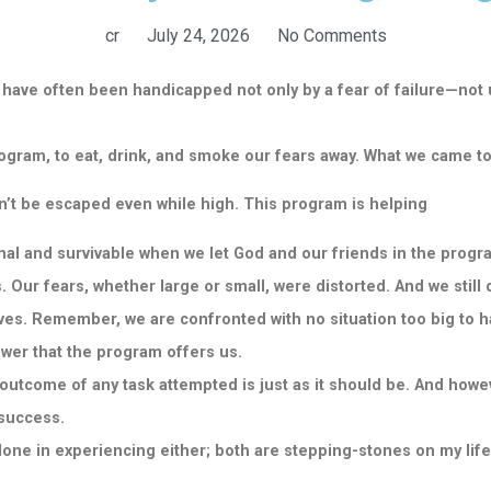
cr
July 24, 2026
No Comments
have often been handicapped not only by a fear of failure—
not 
rogram, to eat, drink, and smoke our fears away. What we came t
dn’t be escaped even while high. This program is helping
al and survivable when we let God and our friends in the progr
 Our fears, whether large or small, were distorted. And we still
lives. Remember, we are confronted with no situation too big to 
ower that the program offers us.
e outcome of any task attempted is just as it should be. And how
 success.
 alone in experiencing either; both are stepping-stones on my life