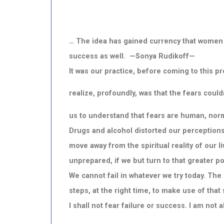
… The idea has gained currency that women 
success as well. —Sonya Rudikoff—
It was our practice, before coming to this p
realize, profoundly, was that the fears coul
us to understand that fears are human, norm
Drugs and alcohol distorted our perceptions.
move away from the spiritual reality of our 
unprepared, if we but turn to that greater p
We cannot fail in whatever we try today. Th
steps, at the right time, to make use of that
I shall not fear failure or success. I am not