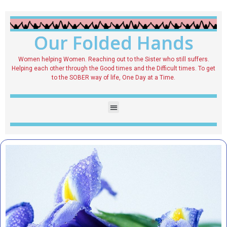
Our Folded Hands
Women helping Women. Reaching out to the Sister who still suffers.
Helping each other through the Good times and the Difficult times. To get
to the SOBER way of life, One Day at a Time.