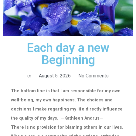
Each day a new
Beginning
cr
August 5, 2026
No Comments
The bottom line is that I am responsible for my own
well-being, my own happiness. The choices and
decisions I make regarding my life directly influence
the quality of my days. —Kathleen Andrus—
There is no provision for blaming others in our lives.