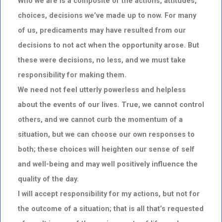
Who we are is a composite of the actions, attitudes,
choices, decisions we’ve made up to now. For many
of us, predicaments may have resulted from our
decisions to not act when the opportunity arose. But
these were decisions, no less, and we must take
responsibility for making them.
We need not feel utterly powerless and helpless
about the events of our lives. True, we cannot control
others, and we cannot curb the momentum of a
situation, but we can choose our own responses to
both; these choices will heighten our sense of self
and well-being and may well positively influence the
quality of the day.
I will accept responsibility for my actions, but not for
the outcome of a situation; that is all that’s requested