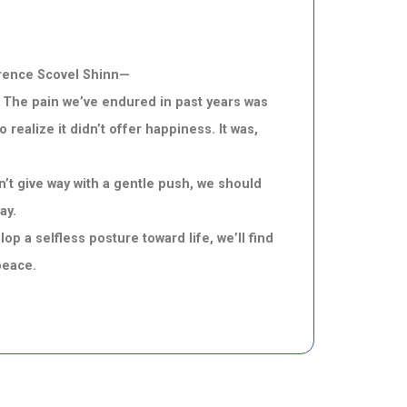
lorence Scovel Shinn—
n. The pain we’ve endured in past years was
ealize it didn’t offer happiness. It was,
’t give way with a gentle push, we should
ay.
 a selfless posture toward life, we’ll find
peace.