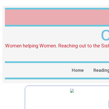
O
Women helping Women. Reaching out to the Sister 
Home
Readin