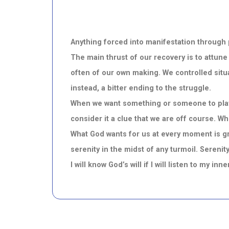
Anything forced into manifestation through p
The main thrust of our recovery is to attune
often of our own making. We controlled situa
instead, a bitter ending to the struggle.
When we want something or someone to play b
consider it a clue that we are off course. Whe
What God wants for us at every moment is gr
serenity in the midst of any turmoil. Serenity
I will know God’s will if I will listen to my in