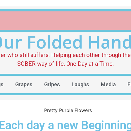
ur Folded Han
who still suffers. Helping each other through the 
SOBER way of life, One Day at a Time.
gs
Grapes
Gripes
Laughs
Media
F
Each day a new Beginnin