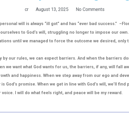
cr
August 13, 2025
No Comments
ersonal will is always “ill got” and has “ever bad success.” –F
 ourselves to God’s will, struggling no longer to impose our ow
tions until we managed to force the outcome we desired, only to r
y our rules, we can expect barriers. And when the barriers don
n we want what God wants for us, the barriers, if any, will fall aw
owth and happiness. When we step away from our ego and develop
 is God’s promise. When we get in line with God’s will, we’ll find 
ner voice. I will do what feels right, and peace will be my reward.