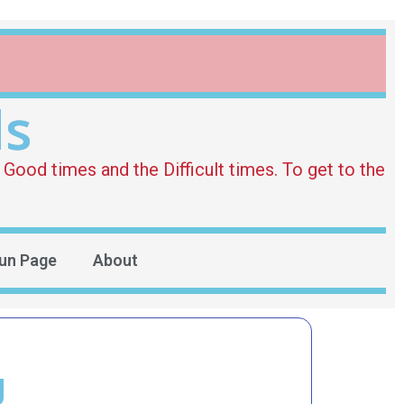
ds
Good times and the Difficult times. To get to the
un Page
About
g