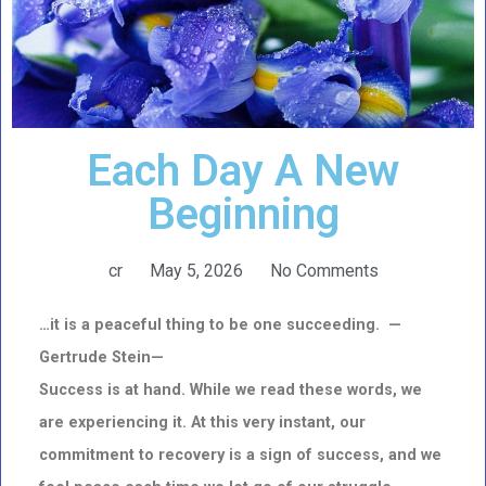
Each Day A New
Beginning
cr
May 5, 2026
No Comments
…it is a peaceful thing to be one succeeding. —
Gertrude Stein—
Success is at hand. While we read these words, we
are experiencing it. At this very instant, our
commitment to recovery is a sign of success, and we