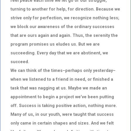
feel peace each time we let go of our struggle,
turning to another for help, for direction. Because we
strive only for perfection, we recognize nothing less;
we block our awareness of the ordinary successes
that are ours again and again. Thus, the serenity the
program promises us eludes us. But we are
succeeding. Every day that we are abstinent, we
succeed.
We can think of the times–perhaps only yesterday–
when we listened to a friend in need, or finished a
task that was nagging at us. Maybe we made an
appointment to begin a project we’ve been putting
off. Success is taking positive action, nothing more.
Many of us, in our youth, were taught that success
only came in certain shapes and sizes. And we felt