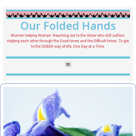
Our Folded Hands
Women helping Women. Reaching out to the Sister who still suffers.
Helping each other through the Good times and the Difficult times. To get
to the SOBER way of life, One Day at a Time.