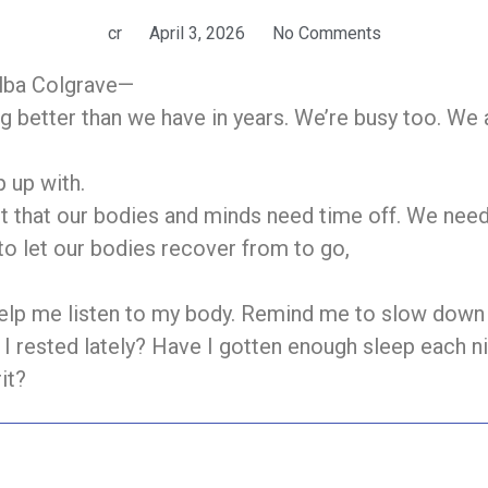
cr
April 3, 2026
No Comments
elba Colgrave—
g better than we have in years. We’re busy too. We a
 up with.
got that our bodies and minds need time off. We nee
o let our bodies recover from to go,
help me listen to my body. Remind me to slow down 
I rested lately? Have I gotten enough sleep each ni
it?