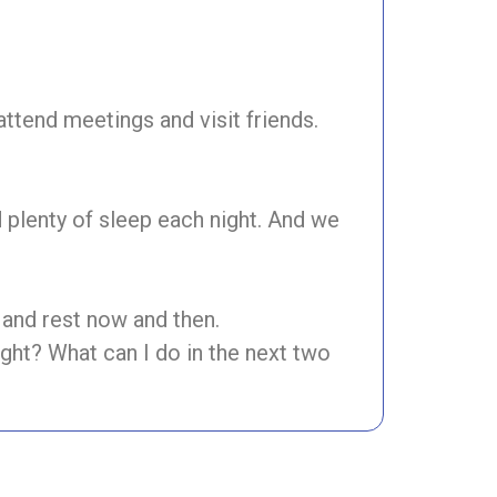
ttend meetings and visit friends.
d plenty of sleep each night. And we
and rest now and then.
ght? What can I do in the next two