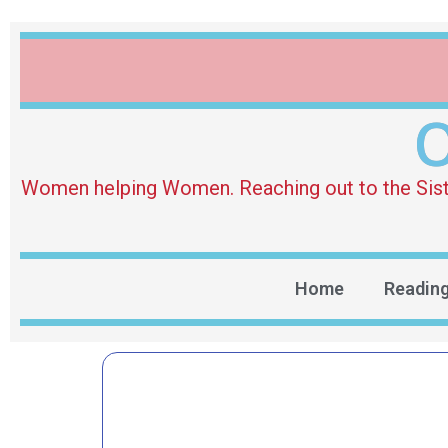
O
Women helping Women. Reaching out to the Sister 
Home
Readin