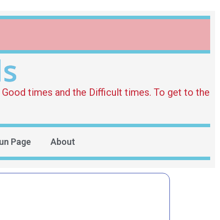
ds
Good times and the Difficult times. To get to the
un Page
About