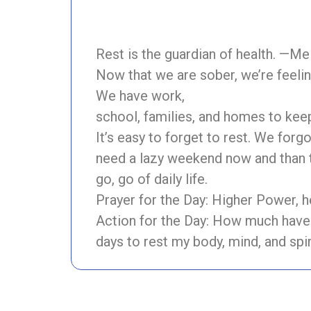
Rest is the guardian of health. —M
Now that we are sober, we’re feelin
We have work,
school, families, and homes to keep
It’s easy to forget to rest. We for
need a lazy weekend now and than t
go, go of daily life.
Prayer for the Day: Higher Power, 
Action for the Day: How much have 
days to rest my body, mind, and spir