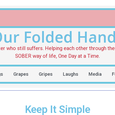
ur Folded Han
who still suffers. Helping each other through the 
SOBER way of life, One Day at a Time.
gs
Grapes
Gripes
Laughs
Media
F
Keep It Simple