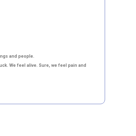
hings and people.
ck. We feel alive. Sure, we feel pain and