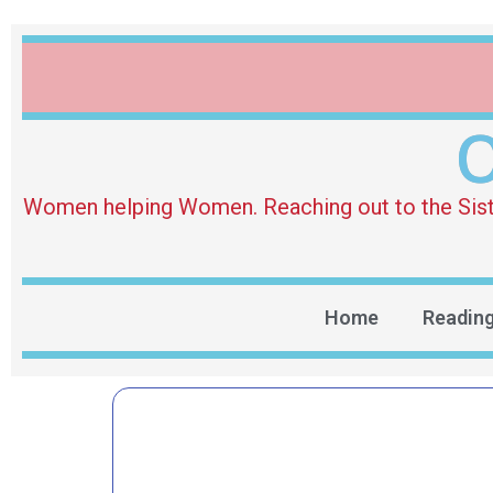
O
Women helping Women. Reaching out to the Sister 
Home
Readin