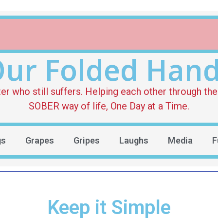
ur Folded Han
who still suffers. Helping each other through the 
SOBER way of life, One Day at a Time.
gs
Grapes
Gripes
Laughs
Media
F
Keep it Simple