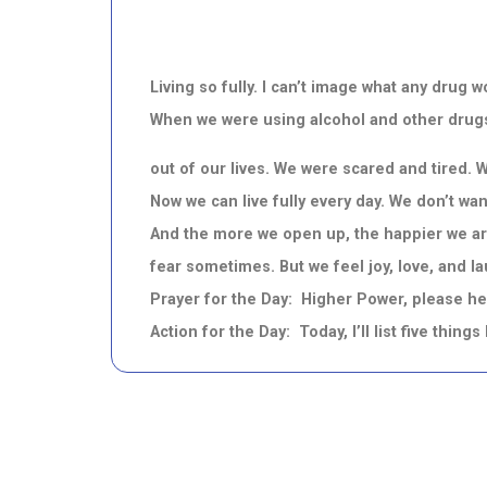
Living so fully. I can’t image what any dru
When we were using alcohol and other drugs,
out of our lives. We were scared and tired. 
Now we can live fully every day. We don’t wa
And the more we open up, the happier we are
fear sometimes. But we feel joy, love, and l
Prayer for the Day: Higher Power, please hel
Action for the Day: Today, I’ll list five thing