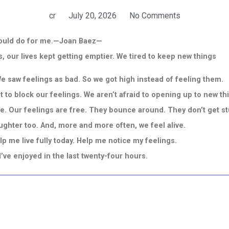
cr
July 20, 2026
No Comments
g would do for me.—Joan Baez—
 our lives kept getting emptier. We tired to keep new things
We saw feelings as bad. So we got high instead of feeling them.
nt to block our feelings. We aren’t afraid to opening up to new t
. Our feelings are free. They bounce around. They don’t get stu
aughter too. And, more and more often, we feel alive.
p me live fully today. Help me notice my feelings.
s I’ve enjoyed in the last twenty-four hours.