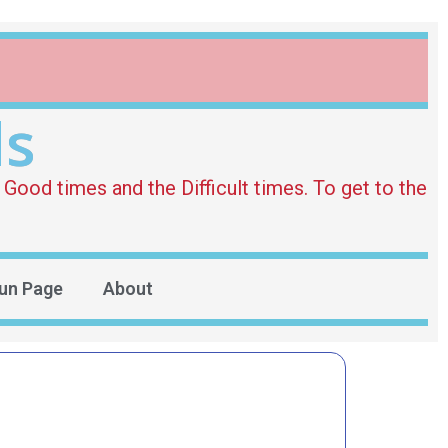
ds
Good times and the Difficult times. To get to the
un Page
About