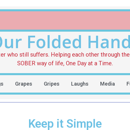
ur Folded Han
who still suffers. Helping each other through the 
SOBER way of life, One Day at a Time.
gs
Grapes
Gripes
Laughs
Media
F
Keep it Simple