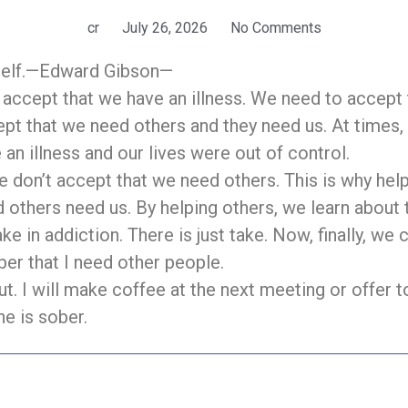
cr
July 26, 2026
No Comments
yself.—Edward Gibson—
o accept that we have an illness. We need to accept
ept that we need others and they need us. At times
an illness and our lives were out of control.
 don’t accept that we need others. This is why helpi
d others need us. By helping others, we learn about
ke in addiction. There is just take. Now, finally, we 
ber that I need other people.
out. I will make coffee at the next meeting or offer t
he is sober.