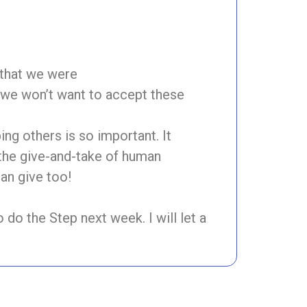
 that we were
, we won’t want to accept these
ng others is so important. It
 the give-and-take of human
can give too!
o do the Step next week. I will let a