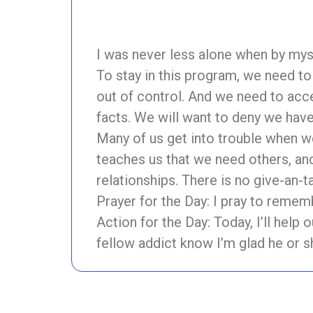
I was never less alone when by m
To stay in this program, we need t
out of control. And we need to acc
facts. We will want to deny we have 
Many of us get into trouble when we
teaches us that we need others, an
relationships. There is no give-an-ta
Prayer for the Day: I pray to remem
Action for the Day: Today, I’ll help 
fellow addict know I’m glad he or s