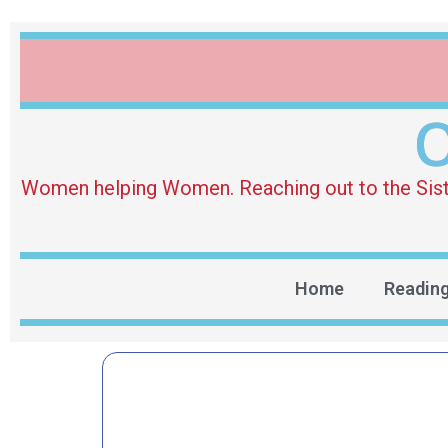
O
Women helping Women. Reaching out to the Sister 
Home
Readin