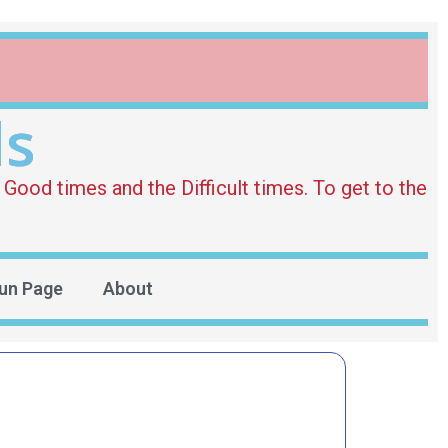
ds
Good times and the Difficult times. To get to the
un Page
About