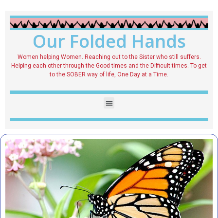
Our Folded Hands
Women helping Women. Reaching out to the Sister who still suffers.
Helping each other through the Good times and the Difficult times. To get
to the SOBER way of life, One Day at a Time.