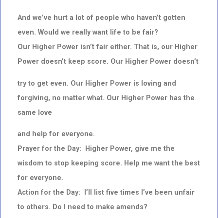
And we’ve hurt a lot of people who haven’t gotten
even. Would we really want life to be fair?
Our Higher Power isn’t fair either. That is, our Higher
Power doesn’t keep score. Our Higher Power doesn’t
try to get even. Our Higher Power is loving and
forgiving, no matter what. Our Higher Power has the
same
love
and help for everyone.
Prayer for the Day: Higher Power, give me the
wisdom to stop keeping score. Help me want the best
for everyone.
Action for the Day: I’ll list five times I’ve been unfair
to others. Do I need to make amends?