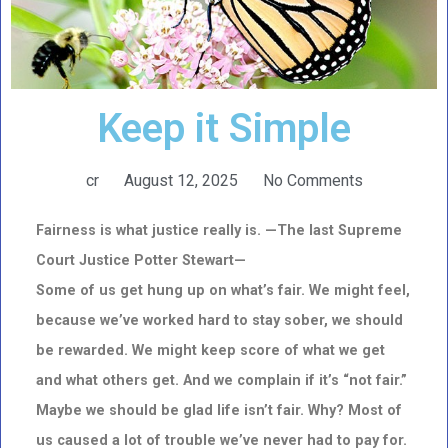
Keep it Simple
cr
August 12, 2025
No Comments
Fairness is what justice really is. —The last Supreme
Court Justice Potter Stewart—
Some of us get hung up on what’s fair. We might feel,
because we’ve worked hard to stay sober, we should
be rewarded. We might keep score of what we get
and what others get. And we complain if it’s “not fair.”
Maybe we should be glad life isn’t fair. Why? Most of
us caused a lot of trouble we’ve never had to pay for.