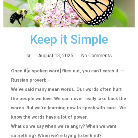
Keep it Simple
cr
August 13, 2025
No Comments
Once it[a spoken word] flies out, you can’t catch it. —
Russian proverb—
We’ve said many mean words. Our words often hurt
the people we love. We can never really take back the
words. But we’re learning now to speak with care . We
know the words have a lot of power.
What do we say when we’re angry? When we want
something? When we’re trying to be kind?