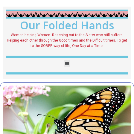
Our Folded Hands
Women helping Women. Reaching out to the Sister who still suffers.
Helping each other through the Good times and the Difficult times. To get
to the SOBER way of life, One Day at a Time.