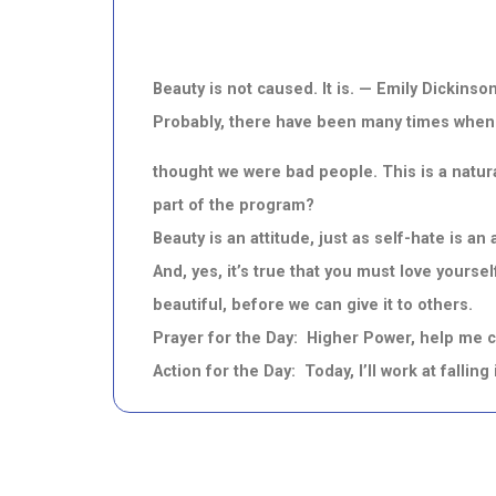
Beauty is not caused. It is. — Emily Dickins
Probably, there have been many times when 
thought we were bad people. This is a natura
part of the program?
Beauty is an attitude, just as self-hate is a
And, yes, it’s true that you must love yours
beautiful, before we can give it to others.
Prayer for the Day: Higher Power, help me cl
Action for the Day: Today, I’ll work at falling