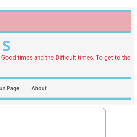
ds
Good times and the Difficult times. To get to the
un Page
About