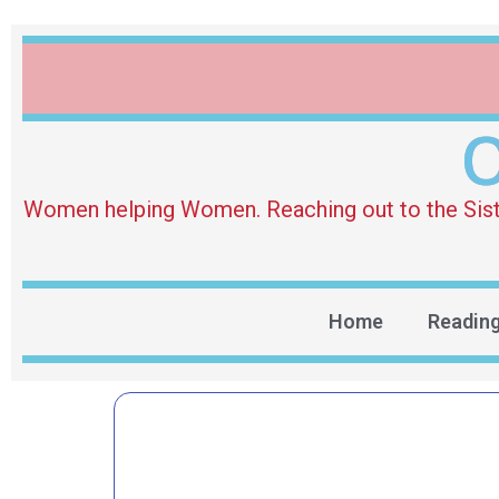
O
Women helping Women. Reaching out to the Sister 
Home
Readin