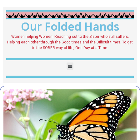
Our Folded Hands
Women helping Women. Reaching out to the Sister who still suffers.
Helping each other through the Good times and the Difficult times. To get
to the SOBER way of life, One Day at a Time.