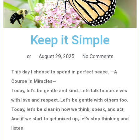
Keep it Simple
cr
August 29, 2025
No Comments
This day I choose to spend in perfect peace. —A
Course in Miracles—
Today, let’s be gentle and kind. Lets talk to ourselves
with love and respect. Let’s be gentle with others too.
Today, let’s be clear in how we think, speak, and act.
And if we start to get mixed up, let’s stop thinking and
listen